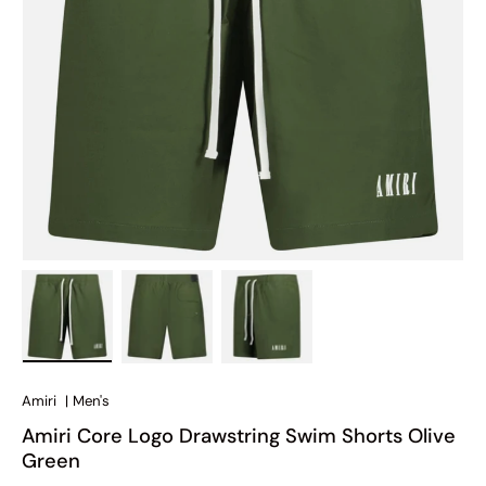
Load image 1 in gallery view
Load image 2 in gallery view
Load image 3 in gallery view
Amiri
|
Men's
Amiri Core Logo Drawstring Swim Shorts Olive
Green