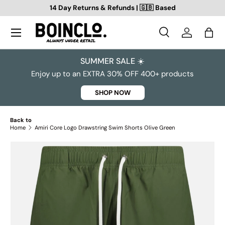
14 Day Returns & Refunds | 🇬🇧 Based
SKIP TO CONTENT
Search
Log in
Bag
Search
Search
SUMMER SALE ☀️
Enjoy up to an EXTRA 30% OFF 400+ products
SHOP NOW
Back to
Home
Amiri Core Logo Drawstring Swim Shorts Olive Green
SKIP TO PRODUCT INFORMATION