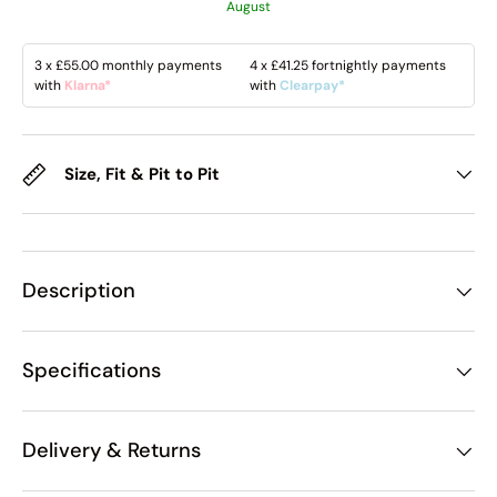
August
3 x
£55.00
monthly payments
4 x
£41.25
fortnightly payments
with
Klarna*
with
Clearpay*
Size, Fit & Pit to Pit
Description
Specifications
Delivery & Returns