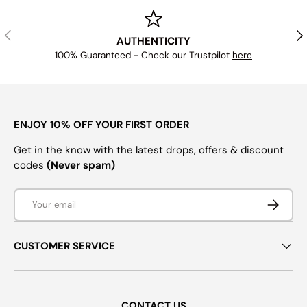
PREVIOUS
NE
AUTHENTICITY
100% Guaranteed - Check our Trustpilot
here
ENJOY 10% OFF YOUR FIRST ORDER
Get in the know with the latest drops, offers & discount
codes
(Never spam)
Email
SUBSCRI
CUSTOMER SERVICE
CONTACT US