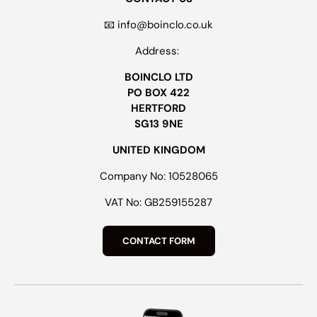
📧 info@boinclo.co.uk
Address:
BOINCLO LTD
PO BOX 422
HERTFORD
SG13 9NE
UNITED KINGDOM
Company No: 10528065
VAT No: GB259155287
CONTACT FORM