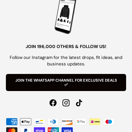
JOIN 196,000 OTHERS & FOLLOW US!
Follow our Instagram for the latest drops, fit ideas, and
business updates.
JOIN THE WHATSAPP CHANNEL FOR EXCLUSIVE DEALS
✅
Facebook
Instagram
TikTok
Payment methods accepted