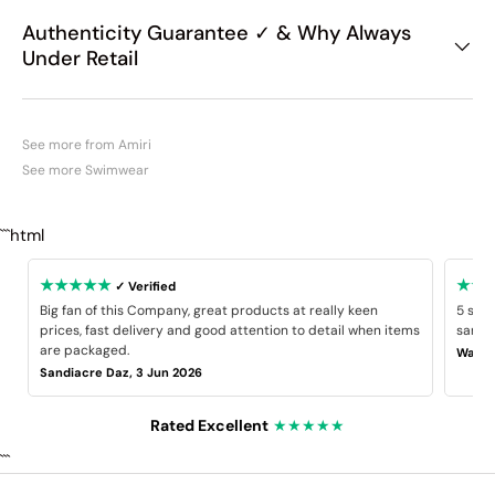
Authenticity Guarantee ✓ & Why Always
Under Retail
See more from Amiri
See more Swimwear
```html
★★★★★
★★
✓ Verified
Big fan of this Company, great products at really keen
5 star
prices, fast delivery and good attention to detail when items
same B
are packaged.
Wayne
Sandiacre Daz, 3 Jun 2026
Rated Excellent
★★★★★
```