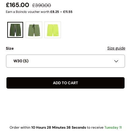
Regular price
Sale price
£165.00
£390.00
Earn a Boinclo voucher worth
£8.25 – £11.55
Size guide
Size
W30 (S)
ADD TO CART
Order within
10 Hours 28 Minutes 38 Seconds
to receive
Tuesday 11