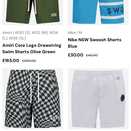
Amiri | W30 (S), W32 (M), W34
Nike | M
(L), W36 (XL)
Nike NSW Swoosh Shorts
Amiri Core Logo Drawstring
Blue
Swim Shorts Olive Green
Sale price
Regular price
£30.00
£40.00
Sale price
Regular price
£165.00
£390.00