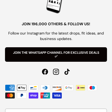
JOIN 196,000 OTHERS & FOLLOW US!
Follow our Instagram for the latest drops, fit ideas, and
business updates.
JOIN THE WHATSAPP CHANNEL FOR EXCLUSIVE DEALS
✅
Facebook
Instagram
TikTok
Payment methods accepted
Country/Region