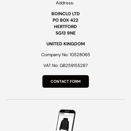
Address:
BOINCLO LTD
PO BOX 422
HERTFORD
SG13 9NE
UNITED KINGDOM
Company No: 10528065
VAT No: GB259155287
CONTACT FORM