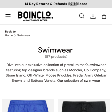
14 Day Returns & Refunds | 🇬🇧 Based
SKIP TO CONTENT
Search
Log in
Bag
Search
Search
Back to
Home
Swimwear
Swimwear
(87 products)
Dive into our exclusive collection of premium men's swimwear
featuring top designer brands such as Moncler, Cp Company,
Stone Island, Off-White, Moose Knuckles, Prada, Amiri, Orlebar
Brown, and Bottega Veneta. Our selection of swimwear
combines fashion and function to offer you the ultimate
poolside style. From sleek and streamlined designs to bold and
colourful patterns, our range of men's swimwear is perfect for
any summer adventure. Shop now and experience the luxury
and quality of our top-rated designer brands.