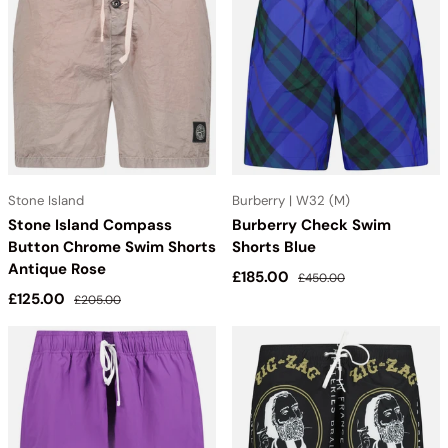
Stone Island
Burberry | W32 (M)
Stone Island Compass
Burberry Check Swim
Button Chrome Swim Shorts
Shorts Blue
Antique Rose
Sale price
Regular price
£185.00
£450.00
Sale price
Regular price
£125.00
£205.00