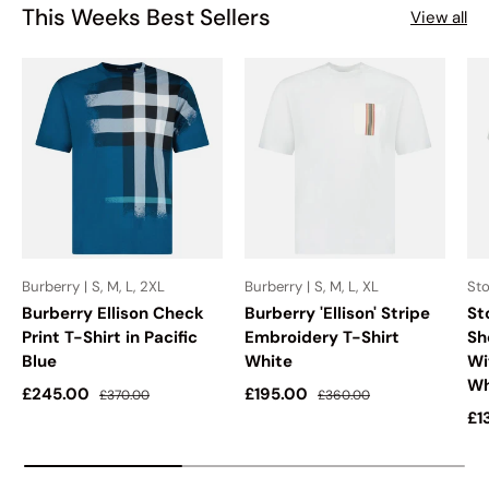
This Weeks Best Sellers
View all
Burberry | S, M, L, 2XL
Burberry | S, M, L, XL
Sto
Burberry Ellison Check
Burberry 'Ellison' Stripe
St
Print T-Shirt in Pacific
Embroidery T-Shirt
Sh
Blue
White
Wi
Wh
Sale price
Regular price
Sale price
Regular price
£245.00
£195.00
£370.00
£360.00
Sa
£1