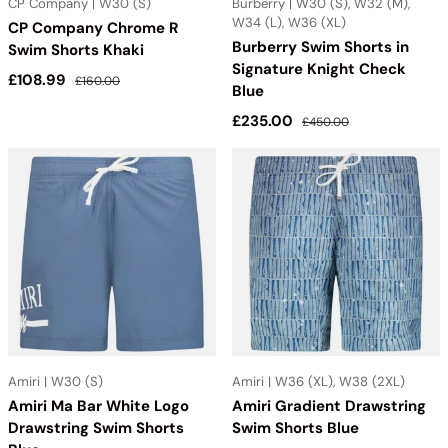
CP Company | W30 (S)
Burberry | W30 (S), W32 (M),
W34 (L), W36 (XL)
CP Company Chrome R
Burberry Swim Shorts in
Swim Shorts Khaki
Signature Knight Check
Sale price
Regular price
£108.99
£160.00
Blue
Sale price
Regular price
£235.00
£450.00
Amiri | W30 (S)
Amiri | W36 (XL), W38 (2XL)
Amiri Ma Bar White Logo
Amiri Gradient Drawstring
Drawstring Swim Shorts
Swim Shorts Blue