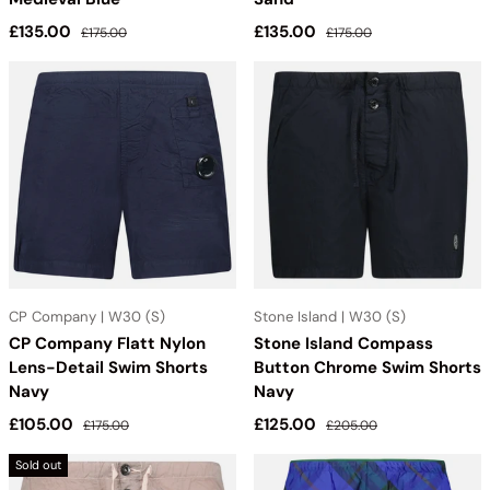
Sale price
Regular price
Sale price
Regular price
£135.00
£135.00
£175.00
£175.00
CP Company | W30 (S)
Stone Island | W30 (S)
CP Company Flatt Nylon
Stone Island Compass
Lens-Detail Swim Shorts
Button Chrome Swim Shorts
Navy
Navy
Sale price
Regular price
Sale price
Regular price
£105.00
£125.00
£175.00
£205.00
Sold out