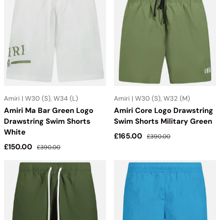
Amiri | W30 (S), W34 (L)
Amiri | W30 (S), W32 (M)
Amiri Ma Bar Green Logo
Amiri Core Logo Drawstring
Drawstring Swim Shorts
Swim Shorts Military Green
White
Sale price
Regular price
£165.00
£390.00
Sale price
Regular price
£150.00
£390.00