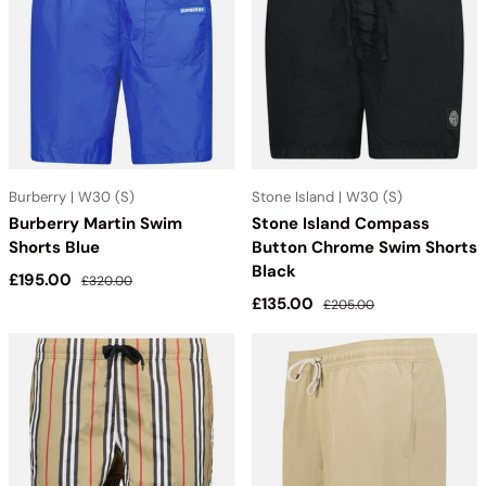
Burberry | W30 (S)
Stone Island | W30 (S)
Burberry Martin Swim
Stone Island Compass
Shorts Blue
Button Chrome Swim Shorts
Black
Sale price
Regular price
£195.00
£320.00
Sale price
Regular price
£135.00
£205.00