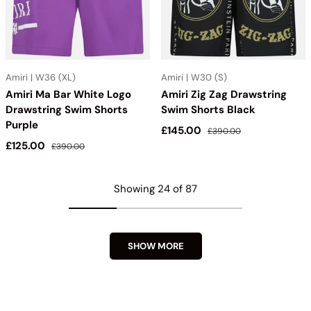
Amiri | W36 (XL)
Amiri | W30 (S)
Amiri Ma Bar White Logo
Amiri Zig Zag Drawstring
Drawstring Swim Shorts
Swim Shorts Black
Purple
Sale price
Regular price
£145.00
£390.00
Sale price
Regular price
£125.00
£390.00
Showing 24 of 87
SHOW MORE