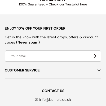
100% Guaranteed - Check our Trustpilot
here
ENJOY 10% OFF YOUR FIRST ORDER
Get in the know with the latest drops, offers & discount
codes
(Never spam)
Email
SUBSCRI
CUSTOMER SERVICE
CONTACT US
📧 info@boinclo.co.uk