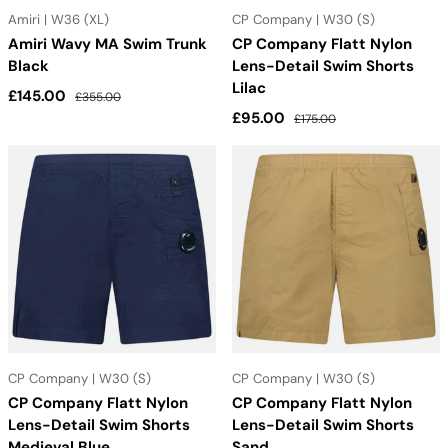
Amiri | W36 (XL)
CP Company | W30 (S)
Amiri Wavy MA Swim Trunk
CP Company Flatt Nylon
Black
Lens-Detail Swim Shorts
Lilac
Sale price
Regular price
£145.00
£355.00
Sale price
Regular price
£95.00
£175.00
CP Company | W30 (S)
CP Company | W30 (S)
CP Company Flatt Nylon
CP Company Flatt Nylon
Lens-Detail Swim Shorts
Lens-Detail Swim Shorts
Medieval Blue
Sand