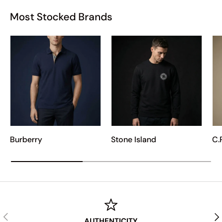
Most Stocked Brands
Burberry
Stone Island
C.
PREVIOUS
NE
AUTHENTICITY