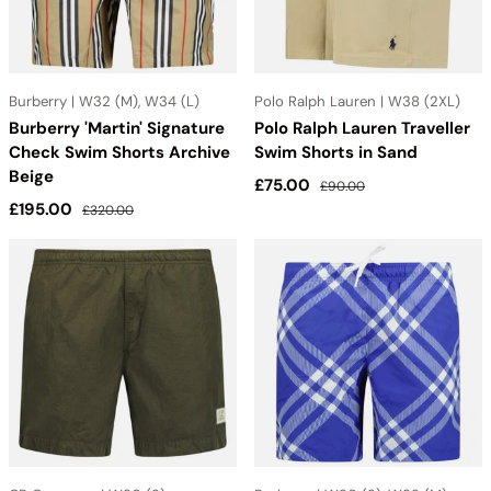
Burberry | W32 (M), W34 (L)
Polo Ralph Lauren | W38 (2XL)
Burberry 'Martin' Signature
Polo Ralph Lauren Traveller
Check Swim Shorts Archive
Swim Shorts in Sand
Beige
Sale price
Regular price
£75.00
£90.00
Sale price
Regular price
£195.00
£320.00