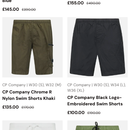
Blue
Sale price
Regular price
£155.00
£490.00
Sale price
Regular price
£145.00
£390.00
CP Company | W30 (S), W32 (M)
CP Company | W30 (S), W34 (L),
W36 (XL)
CP Company Chrome R
CP Company Black Logo-
Nylon Swim Shorts Khaki
Embroidered Swim Shorts
Sale price
Regular price
£135.00
£170.00
Sale price
Regular price
£100.00
£190.00