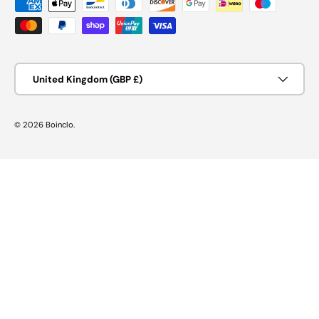
Payment methods accepted
Country/Region
United Kingdom (GBP £)
© 2026
Boinclo
.