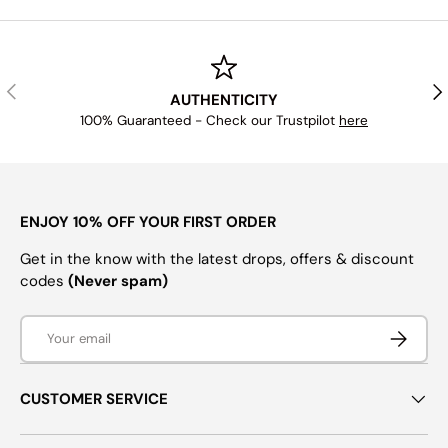
PREVIOUS
NE
AUTHENTICITY
100% Guaranteed - Check our Trustpilot
here
ENJOY 10% OFF YOUR FIRST ORDER
Get in the know with the latest drops, offers & discount
codes
(Never spam)
Email
SUBSCRI
CUSTOMER SERVICE