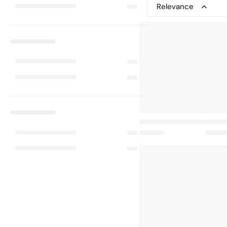
Relevance