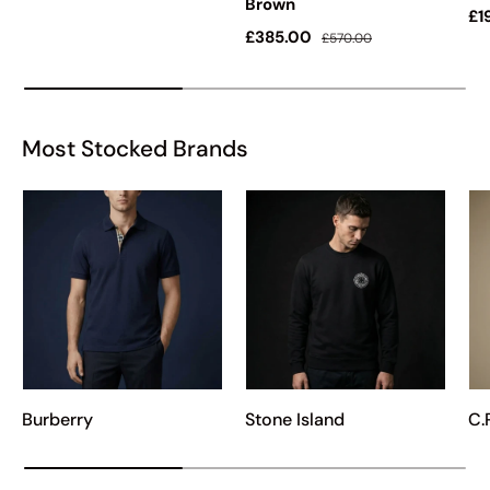
Brown
Sa
£1
Sale price
Regular price
£385.00
£570.00
Most Stocked Brands
Burberry
Stone Island
C.