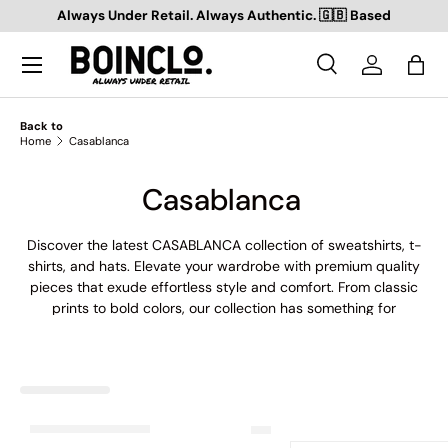
Always Under Retail. Always Authentic. 🇬🇧 Based
SKIP TO CONTENT
Search
Log in
Bag
Search
Search
Back to
Home
Casablanca
Casablanca
Discover the latest CASABLANCA collection of sweatshirts, t-
shirts, and hats. Elevate your wardrobe with premium quality
pieces that exude effortless style and comfort. From classic
prints to bold colors, our collection has something for
everyone. Shop now and express your individuality with
CASABLANCA