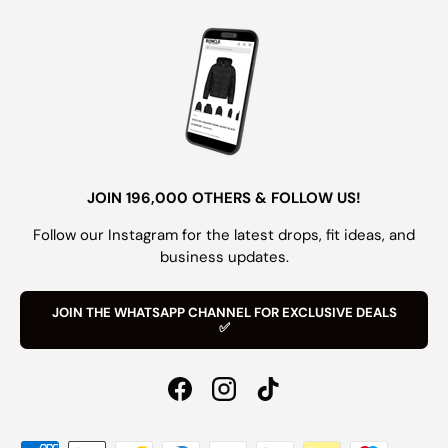
JOIN 196,000 OTHERS & FOLLOW US!
Follow our Instagram for the latest drops, fit ideas, and
business updates.
JOIN THE WHATSAPP CHANNEL FOR EXCLUSIVE DEALS
✅
Facebook
Instagram
TikTok