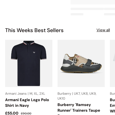
This Weeks Best Sellers
View all
Armani Jeans | M, XL, 2XL
Burberry | UK7, UK8, UK9,
Bur
UK10
Armani Eagle Logo Polo
Bu
Burberry 'Ramsey
Shirt in Navy
Em
Runner' Trainers Taupe
Wh
Sale price
Regular price
£55.00
£90.00