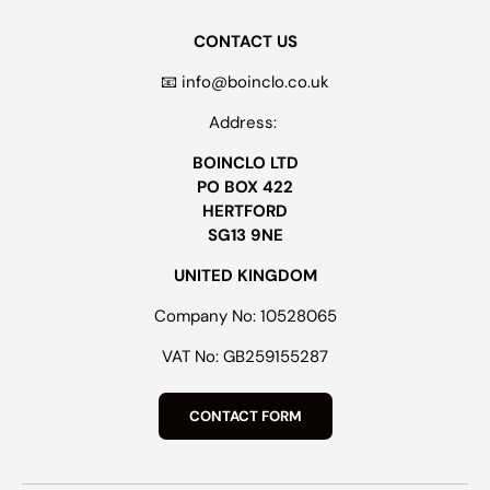
CONTACT US
📧 info@boinclo.co.uk
Address:
BOINCLO LTD
PO BOX 422
HERTFORD
SG13 9NE
UNITED KINGDOM
Company No: 10528065
VAT No: GB259155287
CONTACT FORM