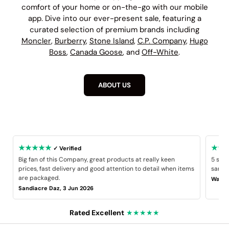
comfort of your home or on-the-go with our mobile
app. Dive into our ever-present sale, featuring a
curated selection of premium brands including
Moncler
,
Burberry
,
Stone Island
,
C.P. Company
,
Hugo
Boss
,
Canada Goose
, and
Off-White
.
ABOUT US
★★★★★
★★
✓ Verified
Big fan of this Company, great products at really keen
5 star
prices, fast delivery and good attention to detail when items
same B
are packaged.
Wayne
Sandiacre Daz, 3 Jun 2026
Rated Excellent
★★★★★