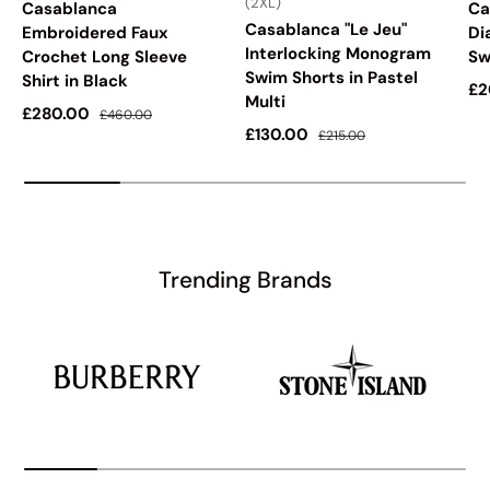
(2XL)
Casablanca
Ca
Casablanca "Le Jeu"
Embroidered Faux
Di
Interlocking Monogram
Crochet Long Sleeve
Sw
Swim Shorts in Pastel
Shirt in Black
Sa
£2
Multi
Sale price
Regular price
£280.00
£460.00
Sale price
Regular price
£130.00
£215.00
Trending Brands