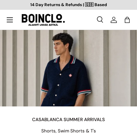
14 Day Returns & Refunds | 🇬🇧 Based
SKIP TO CONTENT
Search
Log in
Bag
Search
Search
CASABLANCA SUMMER ARRIVALS
Shorts, Swim Shorts & T's