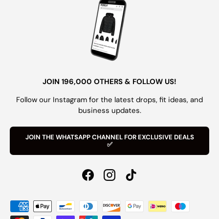
JOIN 196,000 OTHERS & FOLLOW US!
Follow our Instagram for the latest drops, fit ideas, and
business updates.
JOIN THE WHATSAPP CHANNEL FOR EXCLUSIVE DEALS
✅
Facebook
Instagram
TikTok
Payment methods accepted