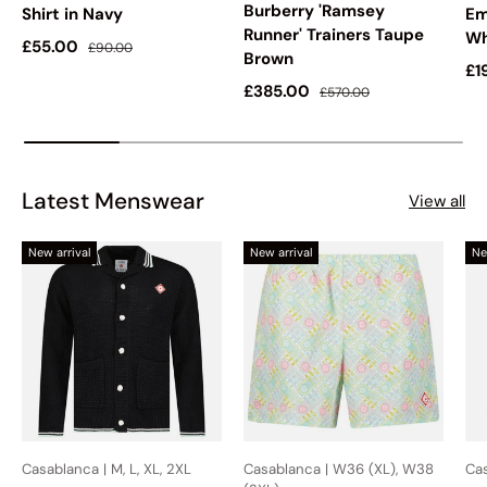
Burberry 'Ramsey
Shirt in Navy
Em
Runner' Trainers Taupe
Wh
Sale price
Regular price
£55.00
£90.00
Brown
Sa
£1
Sale price
Regular price
£385.00
£570.00
Latest Menswear
View all
New arrival
New arrival
Ne
Casablanca | M, L, XL, 2XL
Casablanca | W36 (XL), W38
Cas