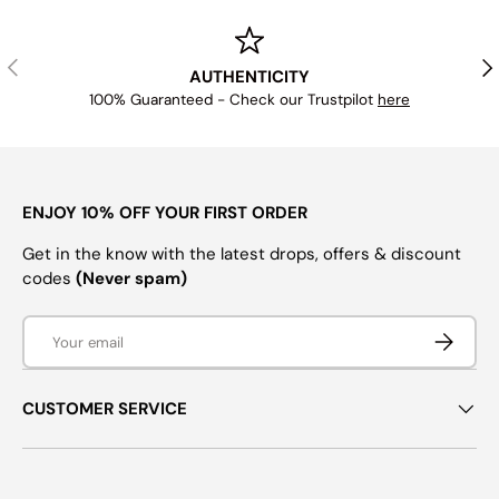
PREVIOUS
NE
AUTHENTICITY
100% Guaranteed - Check our Trustpilot
here
ENJOY 10% OFF YOUR FIRST ORDER
Get in the know with the latest drops, offers & discount
codes
(Never spam)
Email
SUBSCRI
CUSTOMER SERVICE