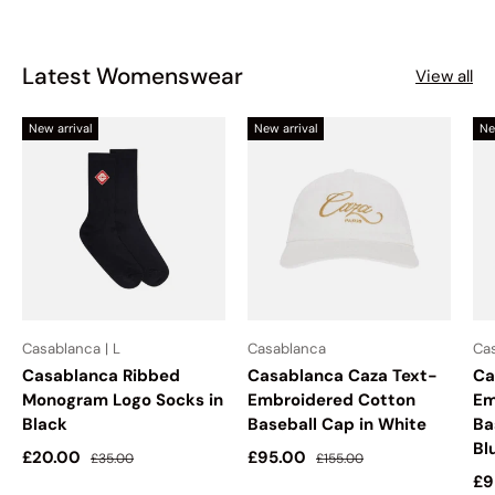
Latest Womenswear
View all
New arrival
New arrival
Ne
Casablanca | L
Casablanca
Ca
Casablanca Ribbed
Casablanca Caza Text-
Ca
Monogram Logo Socks in
Embroidered Cotton
Em
Black
Baseball Cap in White
Ba
Bl
Sale price
Regular price
Sale price
Regular price
£20.00
£95.00
£35.00
£155.00
Sa
£9