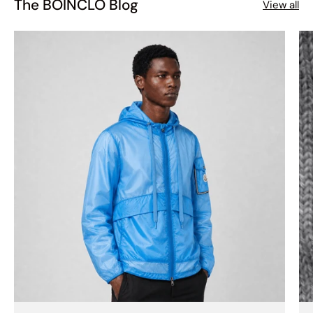
The BOINCLO Blog
View all