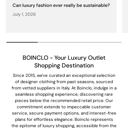
Can luxury fashion ever really be sustainable?
July 1, 2026
BOINCLO - Your Luxury Outlet
Shopping Destination
Since 2015, we've curated an exceptional selection
of designer clothing from past seasons, sourced
from vetted suppliers in Italy. At Boinclo, indulge in a
seamless shopping experience, discovering rare
pieces below the recommended retail price. Our
commitment extends to impeccable customer
service, secure payment options, and interest-free
plans for effortless elegance. Boinclo represents
the epitome of luxury shopping, accessible from the