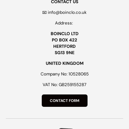
CONTACT US
📧 info@boinclo.co.uk
Address:
BOINCLO LTD
PO BOX 422
HERTFORD
SG13 9NE
UNITED KINGDOM
Company No: 10528065
VAT No: GB259155287
CONTACT FORM