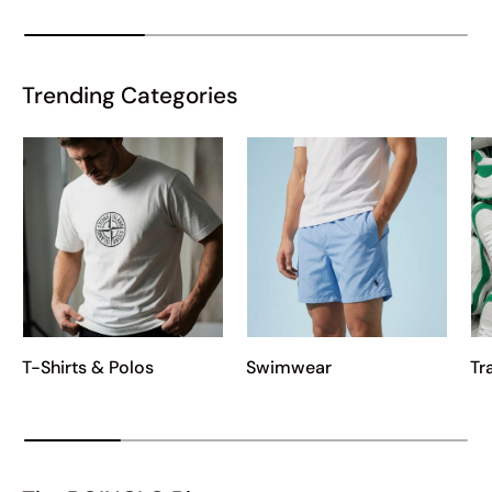
Trending Categories
T-Shirts & Polos
Swimwear
Tr