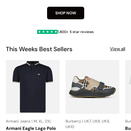
SHOP NOW
1,800+ 5 star reviews
★
★
★
★
★
This Weeks Best Sellers
View all
Armani Jeans | M, XL, 2XL
Burberry | UK7, UK8, UK9,
Bur
UK10
Armani Eagle Logo Polo
Bu