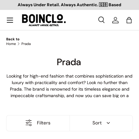
Always Under Retail. Always Authentic. 🇬🇧 Based
SKIP TO CONTENT
Search
Log in
Bag
Search
Search
Back to
Home
Prada
Prada
Looking for high-end fashion that combines sophistication and
luxury with practicality and comfort? Look no further than
Prada. The brand is renowned for its timeless elegance and
impeccable craftsmanship, and now you can save big on a
wide range of our products with our sale outlet! From stylish
cargos and swim shorts to sleek trainers and bags, cosy coats
and sweatshirts to cool T-shirts and shorts, we've got
everything you need to elevate your wardrobe to the next
Filters
Sort
level. So why wait? Head to our outlet now and treat yourself
to the best of Prada at unbeatable prices.