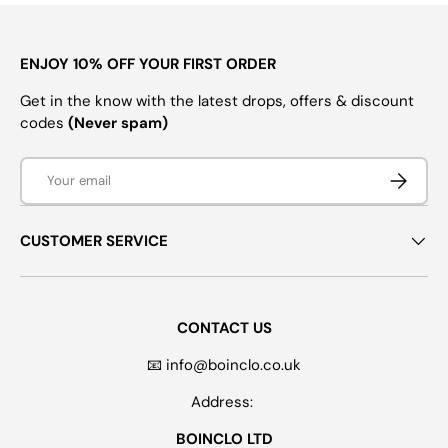
ENJOY 10% OFF YOUR FIRST ORDER
Get in the know with the latest drops, offers & discount
codes
(Never spam)
Email
SUBSCRI
CUSTOMER SERVICE
CONTACT US
📧 info@boinclo.co.uk
Address:
BOINCLO LTD