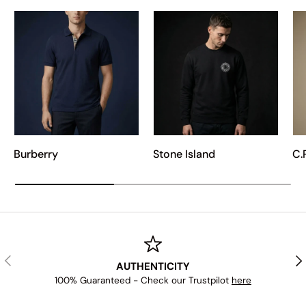
Burberry
Stone Island
C.
PREVIOUS
NE
AUTHENTICITY
100% Guaranteed - Check our Trustpilot
here