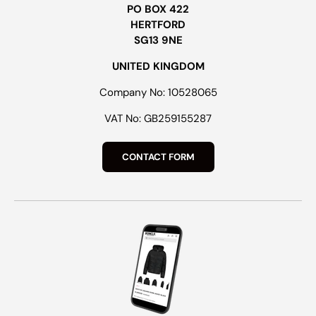
PO BOX 422
HERTFORD
SG13 9NE
UNITED KINGDOM
Company No: 10528065
VAT No: GB259155287
CONTACT FORM