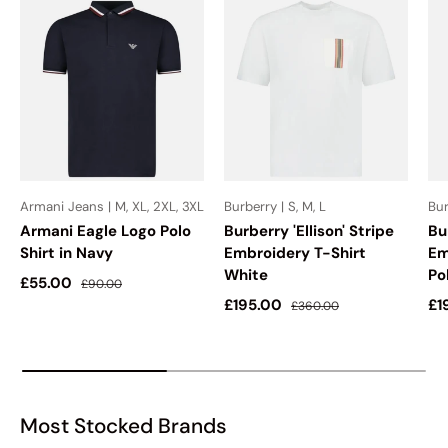
Armani Jeans | M, XL, 2XL, 3XL
Burberry | S, M, L
Bur
Armani Eagle Logo Polo
Burberry 'Ellison' Stripe
Bu
Shirt in Navy
Embroidery T-Shirt
Em
White
Po
Sale price
Regular price
£55.00
£90.00
Sale price
Regular price
Sa
£195.00
£1
£360.00
Most Stocked Brands