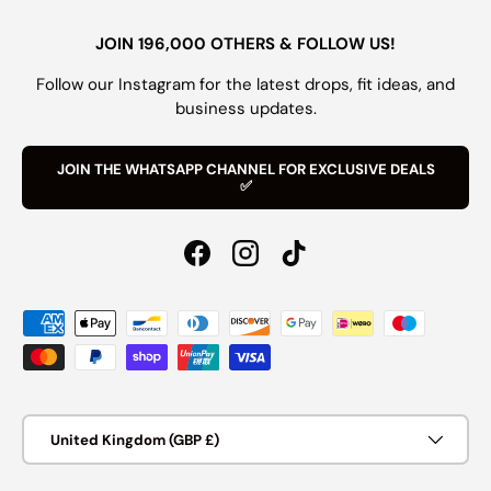
JOIN 196,000 OTHERS & FOLLOW US!
Follow our Instagram for the latest drops, fit ideas, and
business updates.
JOIN THE WHATSAPP CHANNEL FOR EXCLUSIVE DEALS
✅
Facebook
Instagram
TikTok
Payment methods accepted
Country/Region
United Kingdom (GBP £)