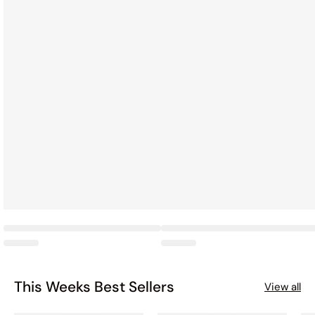
This Weeks Best Sellers
View all