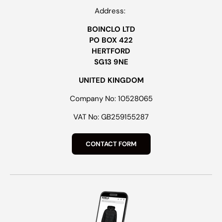
Address:
BOINCLO LTD
PO BOX 422
HERTFORD
SG13 9NE
UNITED KINGDOM
Company No: 10528065
VAT No: GB259155287
CONTACT FORM