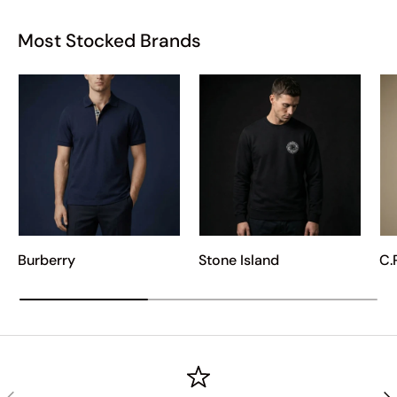
Most Stocked Brands
Burberry
Stone Island
C.
PREVIOUS
NE