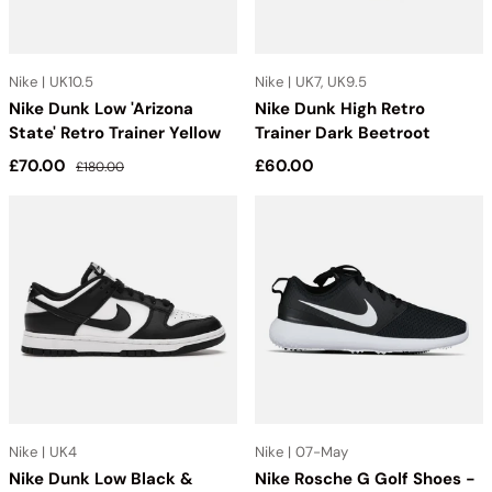
Nike | UK10.5
Nike | UK7, UK9.5
Nike Dunk Low 'Arizona
Nike Dunk High Retro
State' Retro Trainer Yellow
Trainer Dark Beetroot
Sale price
Regular price
Regular price
£70.00
£60.00
£180.00
Nike | UK4
Nike | 07-May
Nike Dunk Low Black &
Nike Rosche G Golf Shoes -