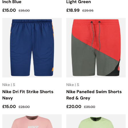
Inch Blue
Light Green
Sale price
Regular price
Sale price
Regular price
£15.00
£18.99
£35.00
£29.95
Nike | S
Nike | S
Nike Dri Fit Strike Shorts
Nike Panelled Swim Shorts
Navy
Red & Grey
Sale price
Regular price
Sale price
Regular price
£15.00
£20.00
£28.00
£35.00