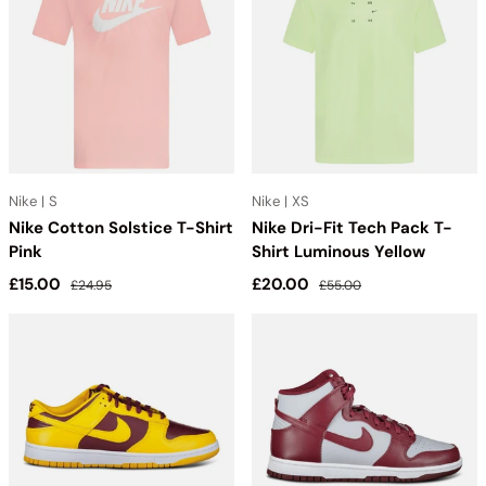
Nike | S
Nike | XS
Nike Cotton Solstice T-Shirt
Nike Dri-Fit Tech Pack T-
Pink
Shirt Luminous Yellow
Sale price
Regular price
Sale price
Regular price
£15.00
£20.00
£24.95
£55.00