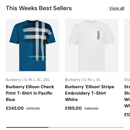
This Weeks Best Sellers
View all
Burberry | S, M, L, XL, 2XL
Burberry | S, M, L, XL
Sto
Burberry Ellison Check
Burberry 'Ellison' Stripe
St
Print T-Shirt in Pacific
Embroidery T-Shirt
Sh
Blue
White
Wi
Wh
Sale price
Regular price
Sale price
Regular price
£245.00
£195.00
£370.00
£360.00
Sa
£1