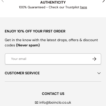
AUTHENTICITY
100% Guaranteed - Check our Trustpilot
here
ENJOY 10% OFF YOUR FIRST ORDER
Get in the know with the latest drops, offers & discount
codes
(Never spam)
Email
SUBSCRI
CUSTOMER SERVICE
CONTACT US
📧 info@boinclo.co.uk