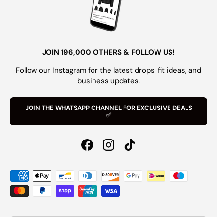
JOIN 196,000 OTHERS & FOLLOW US!
Follow our Instagram for the latest drops, fit ideas, and
business updates.
JOIN THE WHATSAPP CHANNEL FOR EXCLUSIVE DEALS
✅
Facebook
Instagram
TikTok
Payment methods accepted