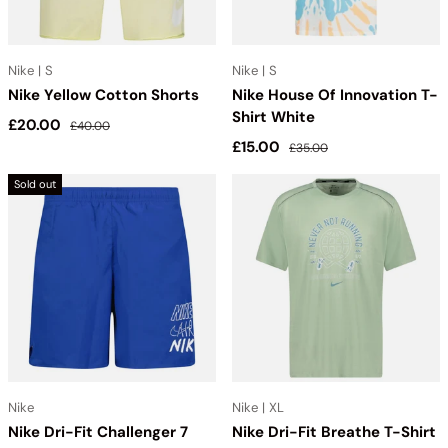
Nike | S
Nike | S
Nike Yellow Cotton Shorts
Nike House Of Innovation T-
Shirt White
Sale price
Regular price
£20.00
£40.00
Sale price
Regular price
£15.00
£35.00
Sold out
Nike
Nike | XL
Nike Dri-Fit Challenger 7
Nike Dri-Fit Breathe T-Shirt