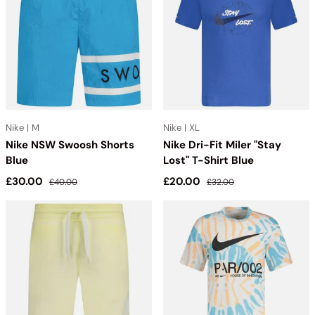
NIKE collection has everything you need to elevate your style
and performance.
Nike | M
Nike | XL
Nike NSW Swoosh Shorts
Nike Dri-Fit Miler "Stay
Blue
Lost" T-Shirt Blue
Sale price
Regular price
Sale price
Regular price
£30.00
£20.00
£40.00
£32.00