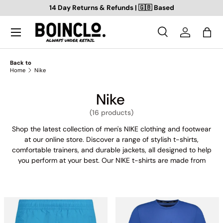
14 Day Returns & Refunds | 🇬🇧 Based
SKIP TO CONTENT
Search
Log in
Bag
Search
Search
Back to
Home
Nike
Nike
(16 products)
Shop the latest collection of men's NIKE clothing and footwear
at our online store. Discover a range of stylish t-shirts,
comfortable trainers, and durable jackets, all designed to help
you perform at your best. Our NIKE t-shirts are made from
high-quality materials, featuring bold graphics and eye-
catching designs. Our trainers offer superior comfort and
support, with a variety of styles and colours to choose from.
And when it comes to staying warm and protected during your
outdoor activities, our NIKE jackets have got you covered.
Whether you're hitting the gym, the track, or the streets, our