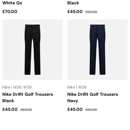
White Gs
Black
Regular price
Sale price
Regular price
£70.00
£45.00
£90.00
Nike | W36, W38
Nike | W36
Nike Drifit Golf Trousers
Nike Drifit Golf Trousers
Black
Navy
Sale price
Regular price
Sale price
Regular price
£45.00
£45.00
£65.00
£65.00