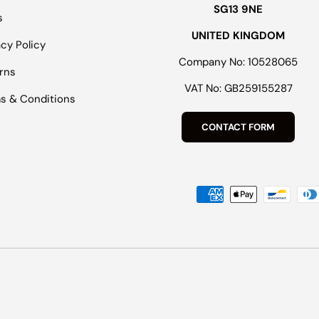
SG13 9NE
s
UNITED KINGDOM
acy Policy
Company No: 10528065
rns
VAT No: GB259155287
s & Conditions
CONTACT FORM
Payment methods accepted