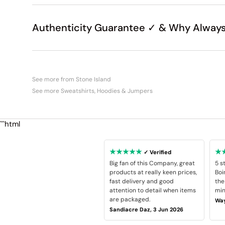
Authenticity Guarantee ✓ & Why Always
See more from Stone Island
See more Sweatshirts, Hoodies & Jumpers
```html
★★★★★
★
✓ Verified
Big fan of this Company, great
5 s
products at really keen prices,
Boi
fast delivery and good
the
attention to detail when items
min
are packaged.
Way
Sandiacre Daz, 3 Jun 2026