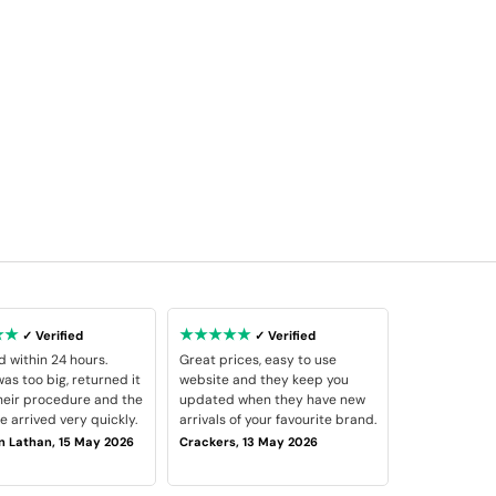
★★
★★★★★
✓ Verified
✓ Verified
d within 24 hours.
Great prices, easy to use
as too big, returned it
website and they keep you
heir procedure and the
updated when they have new
 arrived very quickly.
arrivals of your favourite brand.
 Lathan, 15 May 2026
Crackers, 13 May 2026