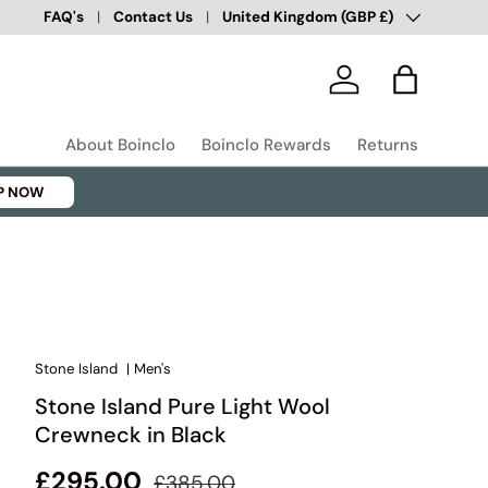
Country/Region
Over 100,000 Happy Customers
FAQ's
Contact Us
United Kingdom (GBP £)
✅
Log in
Bag
About Boinclo
Boinclo Rewards
Returns
P NOW
Stone Island
|
Men's
Stone Island Pure Light Wool
Crewneck in Black
Regular price
Sale price
£295.00
£385.00