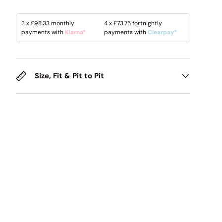
3 x
£98.33
monthly
4 x
£73.75
fortnightly
payments with
Klarna*
payments with
Clearpay*
Size, Fit & Pit to Pit