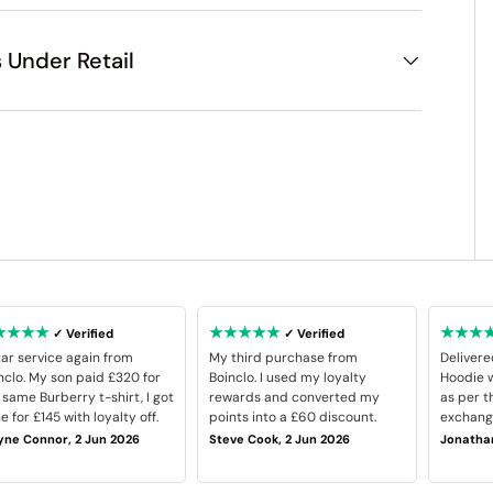
 Under Retail
★★★★
★★★★★
★★★
✓ Verified
✓ Verified
tar service again from
My third purchase from
Delivere
nclo. My son paid £320 for
Boinclo. I used my loyalty
Hoodie w
 same Burberry t-shirt, I got
rewards and converted my
as per t
e for £145 with loyalty off.
points into a £60 discount.
exchange
ne Connor, 2 Jun 2026
Steve Cook, 2 Jun 2026
Jonathan