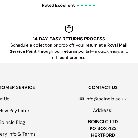
Rated Excellent
★★★★★
14 DAY EASY RETURNS PROCESS
Schedule a collection or drop off your return at a
Royal Mail
Service Point
through our
returns portal
—a quick, easy, and
efficient process.
TOMER SERVICE
CONTACT US
t Us
📧 info@boinclo.co.uk
Address:
Now Pay Later
BOINCLO LTD
Boinclo Blog
PO BOX 422
very Info & Terms
HERTFORD