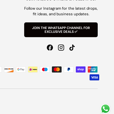
Follow our Instagram for the latest drops,
fit ideas, and business updates.
JOIN THE WHATSAPP CHANNEL FOR
EXCLUSIVE DEALS ✅
Facebook
Instagram
TikTok