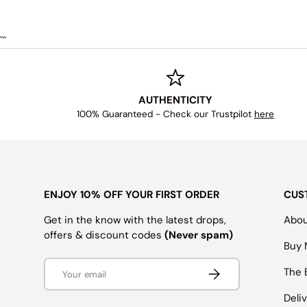
```
AUTHENTICITY
100% Guaranteed - Check our Trustpilot
here
ENJOY 10% OFF YOUR FIRST ORDER
CUS
Get in the know with the latest drops,
Abou
offers & discount codes
(Never spam)
Buy 
Email
SUBSCRIBE
The 
Deli