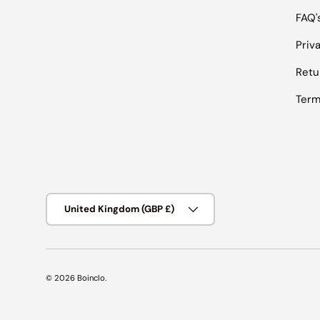
FAQ'
Priv
Retu
Term
Country/Region
United Kingdom (GBP £)
© 2026
Boinclo
.