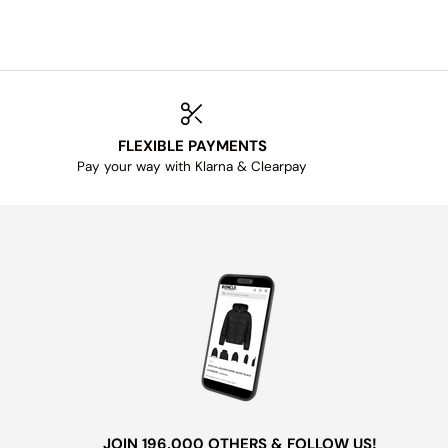
FLEXIBLE PAYMENTS
Pay your way with Klarna & Clearpay
JOIN 196,000 OTHERS & FOLLOW US!