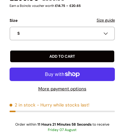
Earn a Boinclo voucher worth
£14.75 – £20.65
Size guide
Size
S
ADD TO CART
More payment options
2 in stock
- Hurry while stocks last!
Order within
11 Hours 21 Minutes 57 Seconds
to receive
Friday
07 August