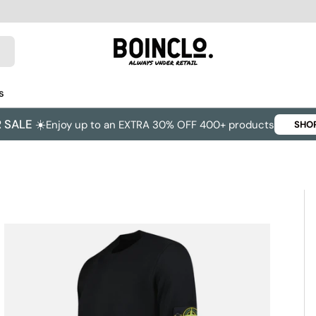
s
SALE ☀️
Enjoy up to an EXTRA 30% OFF 400+ products
SHO