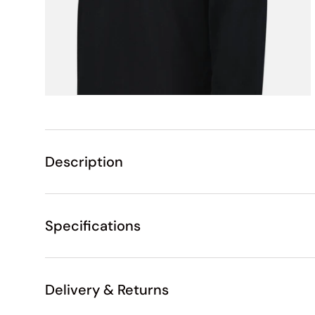
Description
Specifications
Delivery & Returns