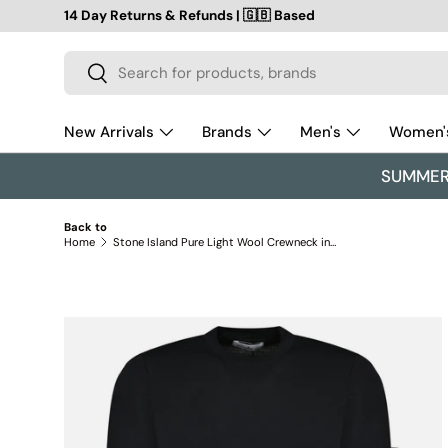
14 Day Returns & Refunds | 🇬🇧 Based
SKIP TO CONTENT
Search
Search
New Arrivals
Brands
Men's
Women'
SUMMER 
Back to
Home
Stone Island Pure Light Wool Crewneck in Black
SKIP TO PRODUCT INFORMATION