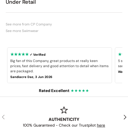
Under Retail
See more from CP Company
See more Swimwear
★★★★★
★★
✓ Verified
Big fan of this Company, great products at really keen
5 star
prices, fast delivery and good attention to detail when items
same B
are packaged.
Wayne
Sandiacre Daz, 3 Jun 2026
Rated Excellent
★★★★★
PREVIOUS
NE
AUTHENTICITY
100% Guaranteed - Check our Trustpilot
here