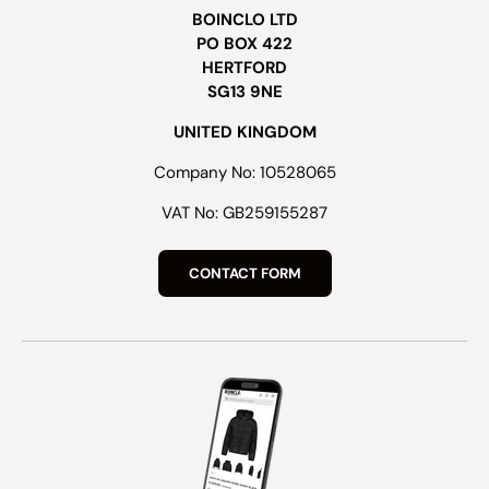
BOINCLO LTD
PO BOX 422
HERTFORD
SG13 9NE
UNITED KINGDOM
Company No: 10528065
VAT No: GB259155287
CONTACT FORM