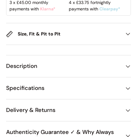
3 x
£45.00
monthly
4 x
£33.75
fortnightly
payments with
Klarna*
payments with
Clearpay*
Size, Fit & Pit to Pit
Description
Specifications
Delivery & Returns
Authenticity Guarantee ✓ & Why Always