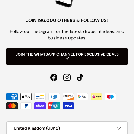
JOIN 196,000 OTHERS & FOLLOW US!
Follow our Instagram for the latest drops, fit ideas, and
business updates.
JOIN THE WHATSAPP CHANNEL FOR EXCLUSIVE DEALS
✅
Facebook
Instagram
TikTok
Payment methods accepted
Country/Region
United Kingdom (GBP £)