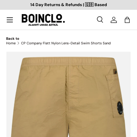
14 Day Returns & Refunds | 🇬🇧 Based
SKIP TO CONTENT
Search
Log in
Bag
Search
Search
Back to
Home
CP Company Flatt Nylon Lens-Detail Swim Shorts Sand
SKIP TO PRODUCT INFORMATION