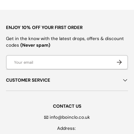
ENJOY 10% OFF YOUR FIRST ORDER
Get in the know with the latest drops, offers & discount
codes
(Never spam)
Email
SUBSCRI
CUSTOMER SERVICE
CONTACT US
📧 info@boinclo.co.uk
Address: