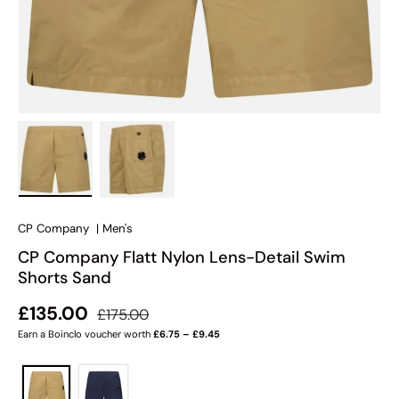
Load image 1 in gallery view
Load image 2 in gallery view
CP Company
|
Men's
CP Company Flatt Nylon Lens-Detail Swim
Shorts Sand
Regular price
Sale price
£135.00
£175.00
Earn a Boinclo voucher worth
£6.75 – £9.45