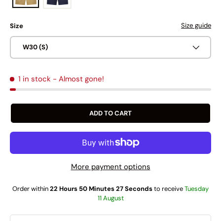
Size guide
Size
W30 (S)
1 in stock
- Almost gone!
ADD TO CART
More payment options
Order within
22 Hours 50 Minutes 26 Seconds
to receive
Tuesday
11 August