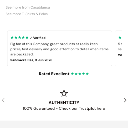
See more from Casablanca
See more T-Shirts & Polos
★★★★★
★★
✓ Verified
Big fan of this Company, great products at really keen
5 star
prices, fast delivery and good attention to detail when items
same B
are packaged.
Wayne
Sandiacre Daz, 3 Jun 2026
Rated Excellent
★★★★★
PREVIOUS
NE
AUTHENTICITY
100% Guaranteed - Check our Trustpilot
here