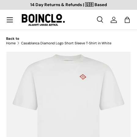
14 Day Returns & Refunds | 🇬🇧 Based
SKIP TO CONTENT
Search
Log in
Bag
Search
Search
Back to
Home
Casablanca Diamond Logo Short Sleeve T‑Shirt in White
SKIP TO PRODUCT INFORMATION