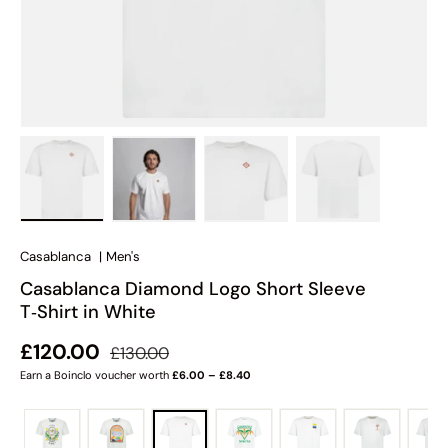
Load image 1 in gallery view
Load image 2 in gallery view
Load image 3 in gallery view
Load image 4 in
Casablanca
|
Men's
Casablanca Diamond Logo Short Sleeve
T‑Shirt in White
Regular price
Sale price
£120.00
£130.00
Earn a Boinclo voucher worth
£6.00 – £8.40