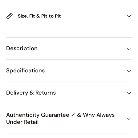
Size, Fit & Pit to Pit
Description
Specifications
Delivery & Returns
Authenticity Guarantee ✓ & Why Always
Under Retail