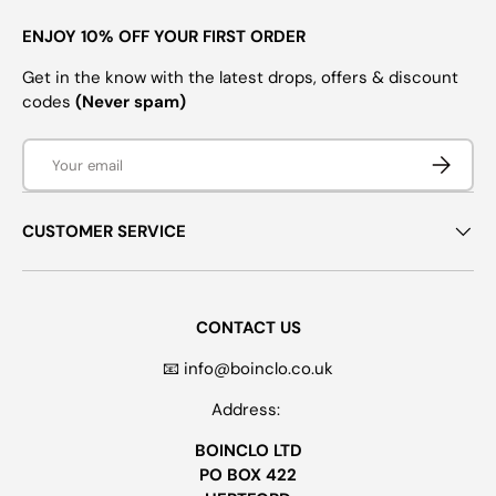
ENJOY 10% OFF YOUR FIRST ORDER
Get in the know with the latest drops, offers & discount
codes
(Never spam)
Email
SUBSCRI
CUSTOMER SERVICE
CONTACT US
📧 info@boinclo.co.uk
Address:
BOINCLO LTD
PO BOX 422