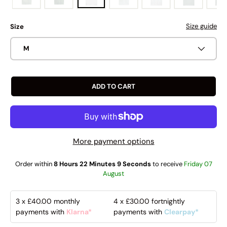
Size guide
Size
M
ADD TO CART
More payment options
Order within
8 Hours 22 Minutes 8 Seconds
to receive
Friday 07
August
3 x
£40.00
monthly
4 x
£30.00
fortnightly
payments with
Klarna*
payments with
Clearpay*