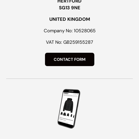
HERTFORD
SG13 9NE
UNITED KINGDOM
Company No: 10528065
VAT No: GB259155287
CONTACT FORM