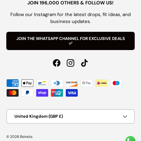
JOIN 196,000 OTHERS & FOLLOW US!
Follow our Instagram for the latest drops, fit ideas, and
business updates.
JOIN THE WHATSAPP CHANNEL FOR EXCLUSIVE DEALS
✅
Facebook
Instagram
TikTok
Payment methods accepted
Country/Region
United Kingdom (GBP £)
© 2026
Boinclo
.