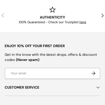
PREVIOUS
NE
AUTHENTICITY
100% Guaranteed - Check our Trustpilot
here
ENJOY 10% OFF YOUR FIRST ORDER
Get in the know with the latest drops, offers & discount
codes
(Never spam)
Email
SUBSCRI
CUSTOMER SERVICE