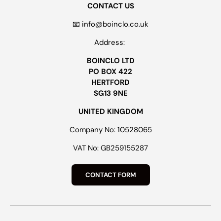
CONTACT US
📧 info@boinclo.co.uk
Address:
BOINCLO LTD
PO BOX 422
HERTFORD
SG13 9NE
UNITED KINGDOM
Company No: 10528065
VAT No: GB259155287
CONTACT FORM