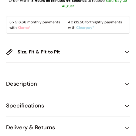
Order within
8 Hours 55 Minutes 45 Seconds
to receive
Saturday 08
August
3 x
£16.66
monthly payments
4 x
£12.50
fortnightly payments
with
Klarna*
with
Clearpay*
Size, Fit & Pit to Pit
Description
Specifications
Delivery & Returns