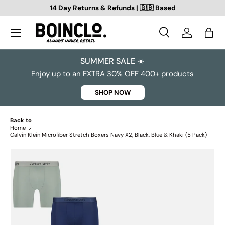
14 Day Returns & Refunds | 🇬🇧 Based
SKIP TO CONTENT
Search
Log in
Bag
Search
Search
SUMMER SALE ☀️
Enjoy up to an EXTRA 30% OFF 400+ products
SHOP NOW
Back to
Home
Calvin Klein Microfiber Stretch Boxers Navy X2, Black, Blue & Khaki (5 Pack)
SKIP TO PRODUCT INFORMATION