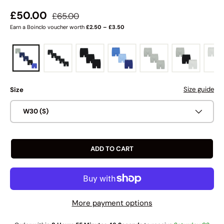
Regular price
Sale price
£50.00
£65.00
Earn a Boinclo voucher worth
£2.50 – £3.50
Size guide
Size
W30 (S)
ADD TO CART
More payment options