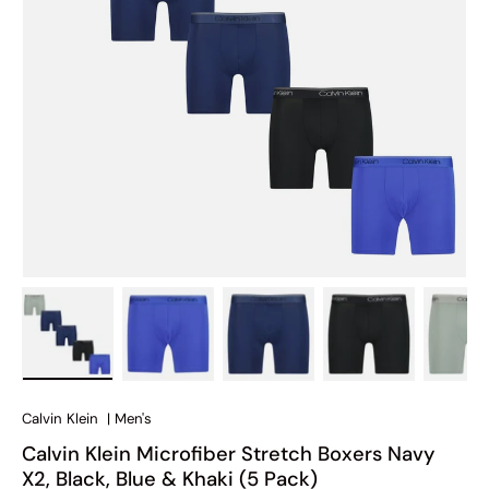
Load image 1 in gallery view
Load image 2 in gallery view
Load image 3 in gallery view
Load image 4 in
Lo
Calvin Klein
|
Men's
Calvin Klein Microfiber Stretch Boxers Navy
X2, Black, Blue & Khaki (5 Pack)