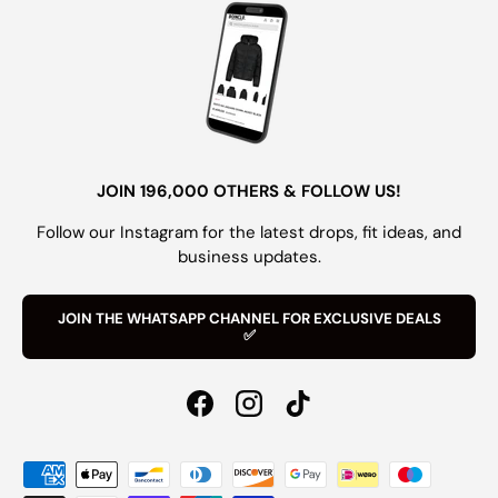
JOIN 196,000 OTHERS & FOLLOW US!
Follow our Instagram for the latest drops, fit ideas, and
business updates.
JOIN THE WHATSAPP CHANNEL FOR EXCLUSIVE DEALS
✅
Facebook
Instagram
TikTok
Payment methods accepted