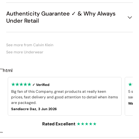
Authenticity Guarantee ✓ & Why Always
Under Retail
See more from Calvin Klein
See more Underwear
```html
★★★★★
★★
✓ Verified
Big fan of this Company, great products at really keen
5 star
prices, fast delivery and good attention to detail when items
same B
are packaged.
Wayne
Sandiacre Daz, 3 Jun 2026
Rated Excellent
★★★★★
```