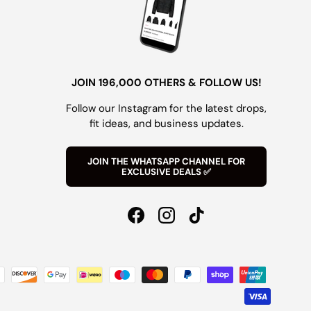
JOIN 196,000 OTHERS & FOLLOW US!
Follow our Instagram for the latest drops,
fit ideas, and business updates.
JOIN THE WHATSAPP CHANNEL FOR
EXCLUSIVE DEALS ✅
Facebook
Instagram
TikTok