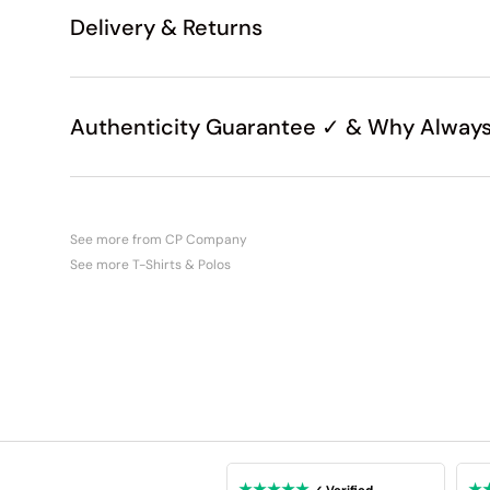
Delivery & Returns
Authenticity Guarantee ✓ & Why Always
See more from CP Company
See more T-Shirts & Polos
★★★★★
★
✓ Verified