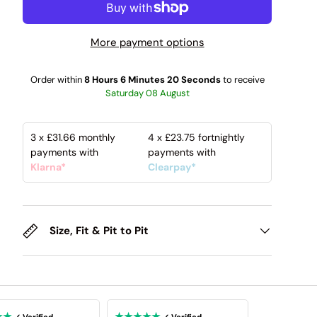
More payment options
Order within
8 Hours 6 Minutes 19 Seconds
to receive
Saturday 08 August
3 x
£31.66
monthly
4 x
£23.75
fortnightly
payments with
payments with
Klarna*
Clearpay*
Size, Fit & Pit to Pit
★★
★★★★★
✓ Verified
✓ Verified