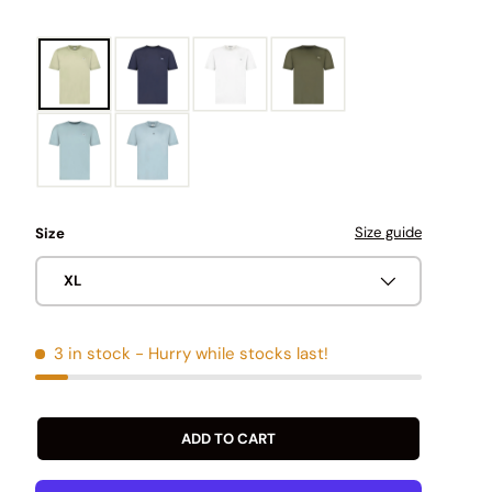
Size guide
Size
XL
3 in stock
- Hurry while stocks last!
ADD TO CART