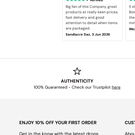
Big fan of this Company, great
5 s
products at really keen prices,
Boi
fast delivery and good
the
attention to detail when items
min
are packaged.
Way
Sandiacre Daz, 3 Jun 2026
AUTHENTICITY
100% Guaranteed - Check our Trustpilot
here
ENJOY 10% OFF YOUR FIRST ORDER
CUS
Get in the know with the latest drops,
Abou