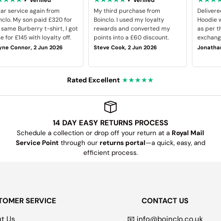
tar service again from
My third purchase from
Delivere
nclo. My son paid £320 for
Boinclo. I used my loyalty
Hoodie w
 same Burberry t-shirt, I got
rewards and converted my
as per t
e for £145 with loyalty off.
points into a £60 discount.
exchange
ne Connor, 2 Jun 2026
Steve Cook, 2 Jun 2026
Jonathan
Rated Excellent
★★★★★
14 DAY EASY RETURNS PROCESS
Schedule a collection or drop off your return at a
Royal Mail
Service Point
through our
returns portal
—a quick, easy, and
efficient process.
TOMER SERVICE
CONTACT US
t Us
📧 info@boinclo.co.uk