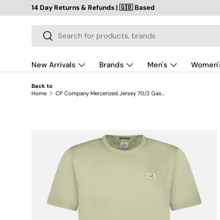
14 Day Returns & Refunds | 🇬🇧 Based
SKIP TO CONTENT
Search
Search
New Arrivals
Brands
Men's
Women'
Back to
Home
CP Company Mercerized Jersey 70/2 Gasato Patch T-Shirt in Moss Green
SKIP TO PRODUCT INFORMATION