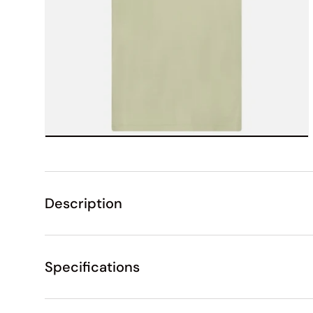
Description
Specifications