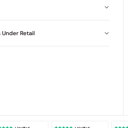
 Under Retail
★★★★
★★★★★
★★★
✓ Verified
✓ Verified