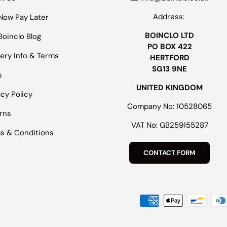
Address:
Now Pay Later
BOINCLO LTD
Boinclo Blog
PO BOX 422
very Info & Terms
HERTFORD
SG13 9NE
s
UNITED KINGDOM
acy Policy
Company No: 10528065
rns
VAT No: GB259155287
s & Conditions
CONTACT FORM
Payment methods accepted