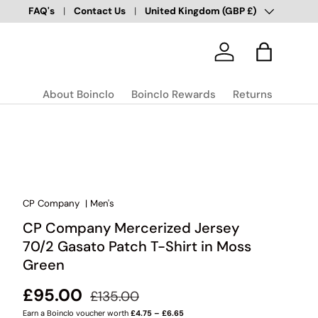
Country/Region
Over 100,000 Happy Customers
FAQ's
Contact Us
United Kingdom (GBP £)
✅
Log in
Bag
About Boinclo
Boinclo Rewards
Returns
CP Company
|
Men's
CP Company Mercerized Jersey
70/2 Gasato Patch T-Shirt in Moss
Green
Regular price
Sale price
£95.00
£135.00
Earn a Boinclo voucher worth
£4.75 – £6.65