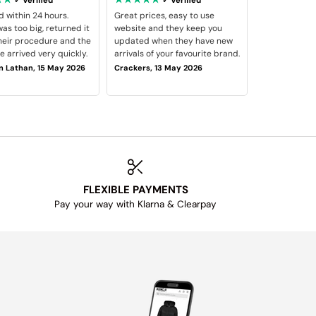
d within 24 hours.
Great prices, easy to use
as too big, returned it
website and they keep you
heir procedure and the
updated when they have new
 arrived very quickly.
arrivals of your favourite brand.
 Lathan, 15 May 2026
Crackers, 13 May 2026
FLEXIBLE PAYMENTS
Pay your way with Klarna & Clearpay