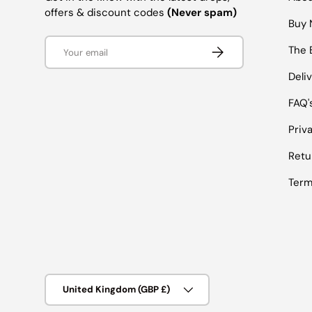
offers & discount codes
(Never spam)
Buy 
Email
SUBSCRIBE
The 
Deli
FAQ'
Priv
Retu
Term
Country/Region
United Kingdom (GBP £)