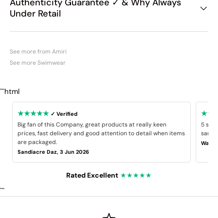
Authenticity Guarantee ✓ & Why Always
Under Retail
See more from Amiri
See more Swimwear
```html
★★★★★
★★
✓ Verified
Big fan of this Company, great products at really keen
5 star
prices, fast delivery and good attention to detail when items
same B
are packaged.
Wayne
Sandiacre Daz, 3 Jun 2026
Rated Excellent
★★★★★
```