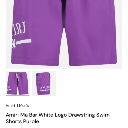
Load image 1 in gallery view
Load image 2 in gallery view
Amiri
|
Men's
Amiri Ma Bar White Logo Drawstring Swim
Shorts Purple