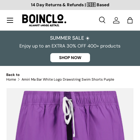
14 Day Returns & Refunds | 🇬🇧 Based
SKIP TO CONTENT
Search
Log in
Bag
Search
Search
SUMMER SALE ☀️
Enjoy up to an EXTRA 30% OFF 400+ products
SHOP NOW
Back to
Home
Amiri Ma Bar White Logo Drawstring Swim Shorts Purple
SKIP TO PRODUCT INFORMATION