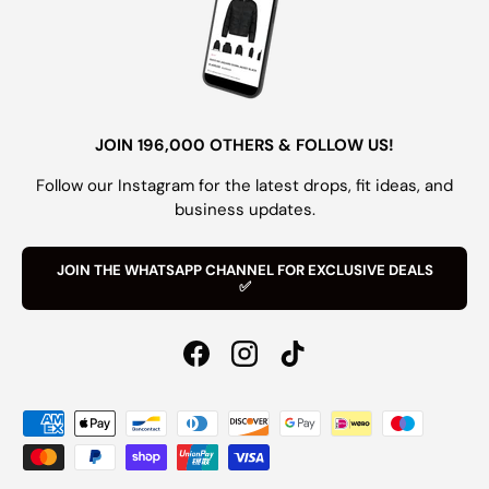
JOIN 196,000 OTHERS & FOLLOW US!
Follow our Instagram for the latest drops, fit ideas, and
business updates.
JOIN THE WHATSAPP CHANNEL FOR EXCLUSIVE DEALS
✅
Facebook
Instagram
TikTok
Payment methods accepted