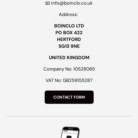
📧 info@boinclo.co.uk
Address:
BOINCLO LTD
PO BOX 422
HERTFORD
SG13 9NE
UNITED KINGDOM
Company No: 10528065
VAT No: GB259155287
CONTACT FORM