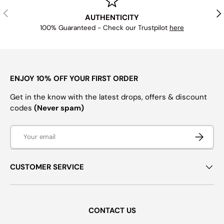
PREVIOUS
NE
AUTHENTICITY
100% Guaranteed - Check our Trustpilot
here
ENJOY 10% OFF YOUR FIRST ORDER
Get in the know with the latest drops, offers & discount
codes
(Never spam)
Email
SUBSCRI
CUSTOMER SERVICE
CONTACT US