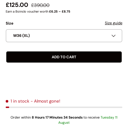
Regular price
Sale price
£125.00
£390.00
Earn a Boinclo voucher worth
£6.25 – £8.75
Size guide
Size
W36 (XL)
ADD TO CART
1 in stock
- Almost gone!
Order within
8 Hours 17 Minutes 34 Seconds
to receive
Tuesday 11
August