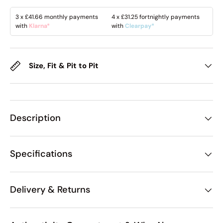
3 x
£41.66
monthly payments
4 x
£31.25
fortnightly payments
with
Klarna*
with
Clearpay*
Size, Fit & Pit to Pit
Description
Specifications
Delivery & Returns