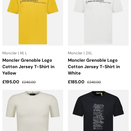
solo, Moncler T-Shirts and Polos add elevated style to your
everyday wardrobe while offering luxury for less. Outlet Sale
Always Under Retail
Moncler | M, L
Moncler | 2XL
Moncler Grenoble Logo
Moncler Grenoble Logo
Cotton Jersey T-Shirt in
Cotton Jersey T-Shirt in
Yellow
White
Sale price
Regular price
Sale price
Regular price
£195.00
£185.00
£240.00
£240.00