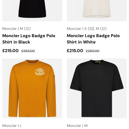
Moncler | M (12)
Moncler | S (10), M (12)
Moncler Logo Badge Polo
Moncler Logo Badge Polo
Shirt in Black
Shirt in White
Sale price
Regular price
Sale price
Regular price
£215.00
£215.00
£265.00
£265.00
Moncler | L
Moncler | M