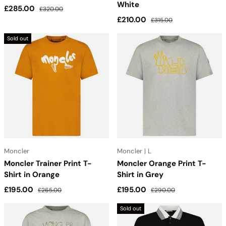
White
Sale price
Regular price
£285.00
£320.00
Sale price
Regular price
£210.00
£315.00
Sold out
Moncler
Moncler | L
Moncler Trainer Print T-
Moncler Orange Print T-
Shirt in Orange
Shirt in Grey
Sale price
Regular price
Sale price
Regular price
£195.00
£195.00
£265.00
£290.00
Sold out