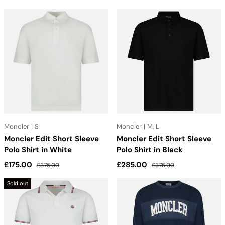
Moncler | S
Moncler | M, L
Moncler Edit Short Sleeve
Moncler Edit Short Sleeve
Polo Shirt in White
Polo Shirt in Black
Sale price
Regular price
Sale price
Regular price
£175.00
£285.00
£375.00
£375.00
Sold out