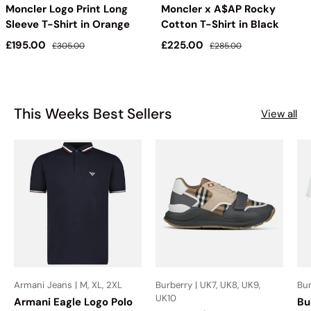
Moncler Logo Print Long
Moncler x A$AP Rocky
Sleeve T-Shirt in Orange
Cotton T-Shirt in Black
Sale price
Regular price
Sale price
Regular price
£195.00
£225.00
£305.00
£285.00
This Weeks Best Sellers
View all
Armani Jeans | M, XL, 2XL
Burberry | UK7, UK8, UK9,
Bur
UK10
Armani Eagle Logo Polo
Bu