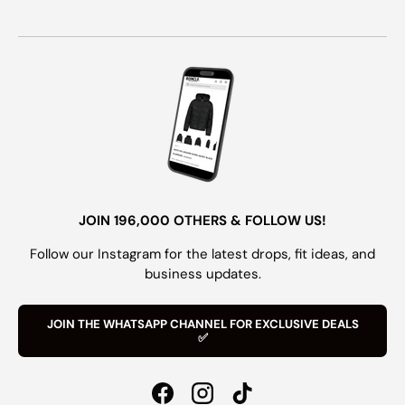
JOIN 196,000 OTHERS & FOLLOW US!
Follow our Instagram for the latest drops, fit ideas, and
business updates.
JOIN THE WHATSAPP CHANNEL FOR EXCLUSIVE DEALS
✅
Facebook
Instagram
TikTok