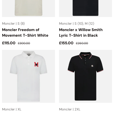
Moncler | S (8)
Moncler | S (10), M (12)
Moncler Freedom of
Moncler x Willow Smith
Movement T-Shirt White
Lyric T-Shirt in Black
Sale price
Regular price
Sale price
Regular price
£115.00
£155.00
£300.00
£260.00
Moncler | XL
Moncler | 2XL