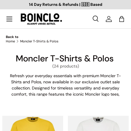
14 Day Returns & Refunds | 🇬🇧 Based
SKIP TO CONTENT
Search
Log in
Bag
Search
Search
Back to
Home
Moncler T-Shirts & Polos
Moncler T-Shirts & Polos
(24 products)
Refresh your everyday essentials with premium Moncler T-
Shirts and Polos, now available in our exclusive outlet sale
collection. Designed for timeless versatility and everyday
comfort, this range features the iconic Moncler logo tees,
classic pique polos, and fashion-forward fits crafted from soft
cotton and stretch blends. Whether you're dressing up for a
smart-casual look or keeping it relaxed, Moncler offers
statement branding, minimalist embroidery, and refined
silhouettes — all part of our Moncler outlet range, meaning
prices are always under retail. Perfect for layering or wearing