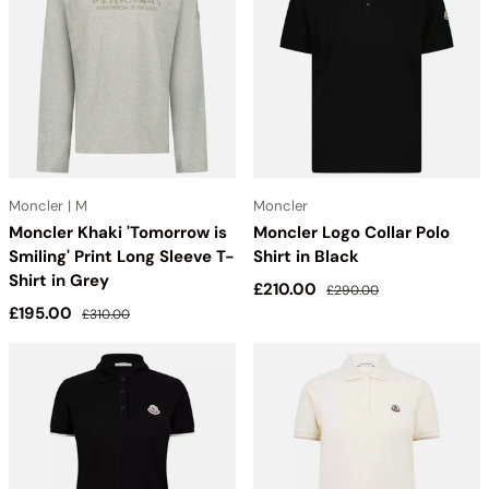
Moncler | M
Moncler
Moncler Khaki 'Tomorrow is
Moncler Logo Collar Polo
Smiling' Print Long Sleeve T-
Shirt in Black
Shirt in Grey
Sale price
Regular price
£210.00
£290.00
Sale price
Regular price
£195.00
£310.00