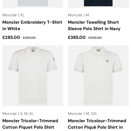
Moncler | XL
Moncler | M
Moncler Embroidery T-Shirt
Moncler Towelling Short
in White
Sleeve Polo Shirt in Navy
Sale price
Regular price
Sale price
Regular price
£285.00
£385.00
£310.00
£525.00
Moncler | S, M, XL
Moncler | M, 2XL
Moncler Tricolor-Trimmed
Moncler Tricolour-Trimmed
Cotton Piquet Polo Shirt
Cotton Piqué Polo Shirt in