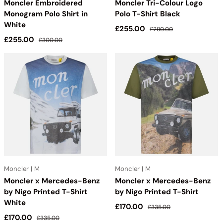
Moncler Embroidered
Moncler Tri-Colour Logo
Monogram Polo Shirt in
Polo T-Shirt Black
White
Sale price
Regular price
£255.00
£280.00
Sale price
Regular price
£255.00
£300.00
Moncler | M
Moncler | M
Moncler x Mercedes-Benz
Moncler x Mercedes-Benz
by Nigo Printed T-Shirt
by Nigo Printed T-Shirt
White
Sale price
Regular price
£170.00
£335.00
Sale price
Regular price
£170.00
£335.00