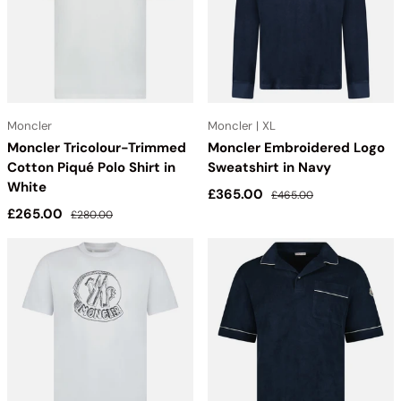
Moncler
Moncler | XL
Moncler Tricolour-Trimmed
Moncler Embroidered Logo
Cotton Piqué Polo Shirt in
Sweatshirt in Navy
White
Sale price
Regular price
£365.00
£465.00
Sale price
Regular price
£265.00
£280.00