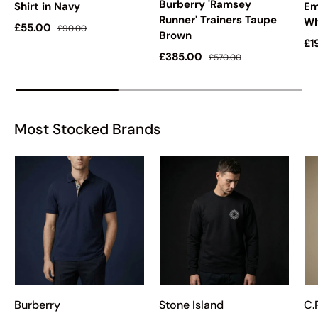
Burberry 'Ramsey
Shirt in Navy
Em
Runner' Trainers Taupe
Wh
Sale price
Regular price
£55.00
£90.00
Brown
Sa
£1
Sale price
Regular price
£385.00
£570.00
Most Stocked Brands
Burberry
Stone Island
C.