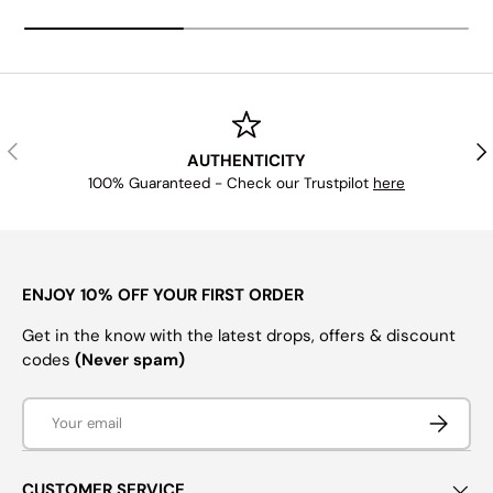
PREVIOUS
NE
AUTHENTICITY
100% Guaranteed - Check our Trustpilot
here
ENJOY 10% OFF YOUR FIRST ORDER
Get in the know with the latest drops, offers & discount
codes
(Never spam)
Email
SUBSCRI
CUSTOMER SERVICE