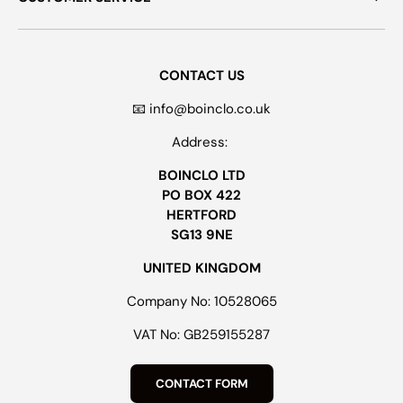
CONTACT US
📧 info@boinclo.co.uk
Address:
BOINCLO LTD
PO BOX 422
HERTFORD
SG13 9NE
UNITED KINGDOM
Company No: 10528065
VAT No: GB259155287
CONTACT FORM