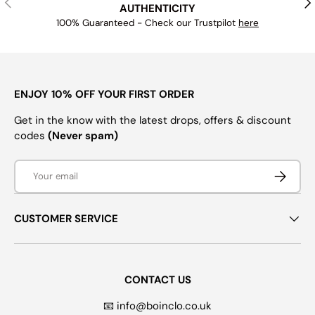
AUTHENTICITY
100% Guaranteed - Check our Trustpilot
here
ENJOY 10% OFF YOUR FIRST ORDER
Get in the know with the latest drops, offers & discount
codes
(Never spam)
Email
SUBSCRI
CUSTOMER SERVICE
CONTACT US
📧 info@boinclo.co.uk