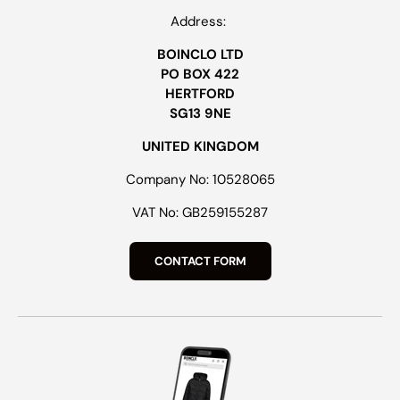
Address:
BOINCLO LTD
PO BOX 422
HERTFORD
SG13 9NE
UNITED KINGDOM
Company No: 10528065
VAT No: GB259155287
CONTACT FORM