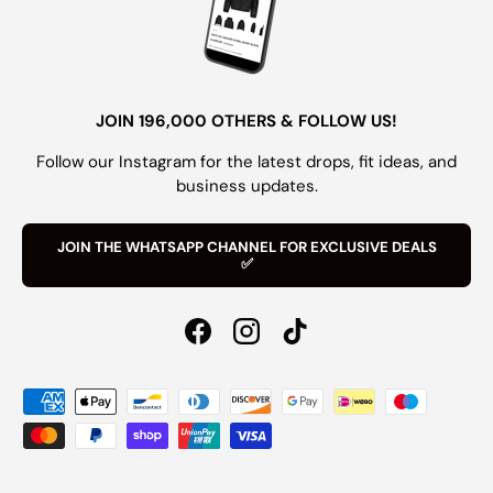
JOIN 196,000 OTHERS & FOLLOW US!
Follow our Instagram for the latest drops, fit ideas, and
business updates.
JOIN THE WHATSAPP CHANNEL FOR EXCLUSIVE DEALS
✅
Facebook
Instagram
TikTok
Payment methods accepted