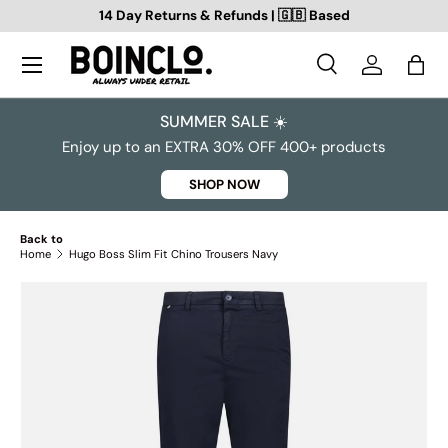
14 Day Returns & Refunds | 🇬🇧 Based
SKIP TO CONTENT
Search
Log in
Bag
Search
Search
SUMMER SALE ☀️
Enjoy up to an EXTRA 30% OFF 400+ products
SHOP NOW
Back to
Home
Hugo Boss Slim Fit Chino Trousers Navy
SKIP TO PRODUCT INFORMATION