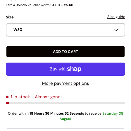
Earn a Boinclo voucher worth
£4.00 – £5.60
Size guide
Size
W30
ADD TO CART
More payment options
1 in stock
- Almost gone!
Order within
18 Hours 36 Minutes 52 Seconds
to receive
Saturday 08
August