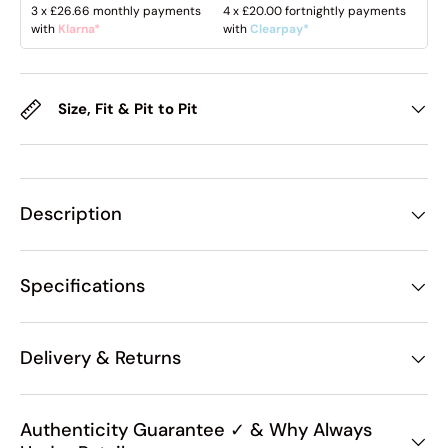
3 x
£26.66
monthly payments
4 x
£20.00
fortnightly payments
with
Klarna*
with
Clearpay*
Size, Fit & Pit to Pit
Description
Specifications
Delivery & Returns
Authenticity Guarantee ✓ & Why Always