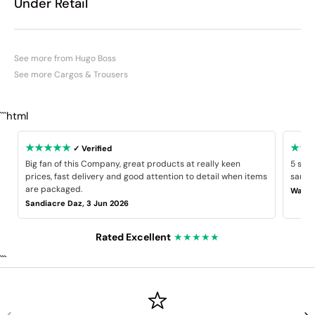
Under Retail
See more from Hugo Boss
See more Cargos & Trousers
```html
★★★★★
★★
✓ Verified
Big fan of this Company, great products at really keen
5 star
prices, fast delivery and good attention to detail when items
same B
are packaged.
Wayne
Sandiacre Daz, 3 Jun 2026
Rated Excellent
★★★★★
```
PREVIOUS
NE