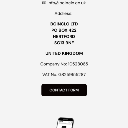
📧 info@boinclo.co.uk
Address:
BOINCLO LTD
PO BOX 422
HERTFORD
SG13 9NE
UNITED KINGDOM
Company No: 10528065
VAT No: GB259155287
CONTACT FORM