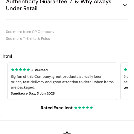
Authenticity Guarantee ✓ & Why Always
Under Retail
See more from CP Company
See more T-Shirts & Polos
```html
★★★★★
★★
✓ Verified
Big fan of this Company, great products at really keen
5 star
prices, fast delivery and good attention to detail when items
same B
are packaged.
Wayne
Sandiacre Daz, 3 Jun 2026
Rated Excellent
★★★★★
```