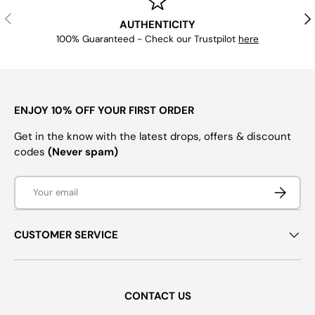
PREVIOUS
NE
AUTHENTICITY
100% Guaranteed - Check our Trustpilot
here
ENJOY 10% OFF YOUR FIRST ORDER
Get in the know with the latest drops, offers & discount
codes
(Never spam)
Email
SUBSCRI
CUSTOMER SERVICE
CONTACT US