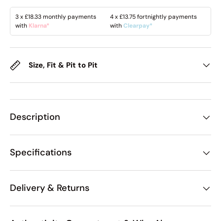
3 x
£18.33
monthly payments
4 x
£13.75
fortnightly payments
with
Klarna*
with
Clearpay*
Size, Fit & Pit to Pit
Description
Specifications
Delivery & Returns