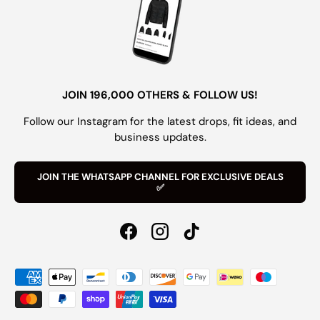
JOIN 196,000 OTHERS & FOLLOW US!
Follow our Instagram for the latest drops, fit ideas, and
business updates.
JOIN THE WHATSAPP CHANNEL FOR EXCLUSIVE DEALS
✅
Facebook
Instagram
TikTok
Payment methods accepted