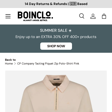
14 Day Returns & Refunds | 🇬🇧 Based
SKIP TO CONTENT
Search
Log in
Bag
Search
Search
SUMMER SALE ☀️
Enjoy up to an EXTRA 30% OFF 400+ products
SHOP NOW
Back to
Home
CP Company Tacting Piquet Zip Polo-Shirt Pink
SKIP TO PRODUCT INFORMATION