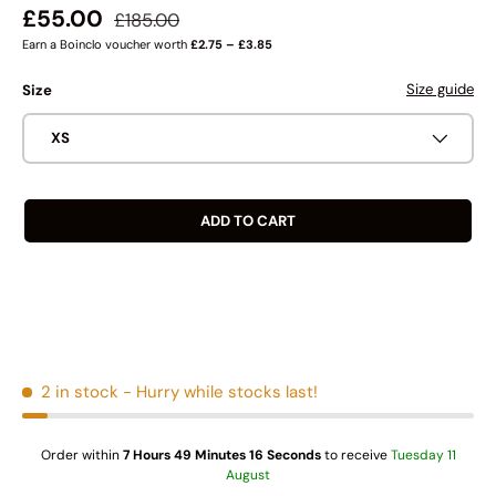
Regular price
Sale price
£55.00
£185.00
Earn a Boinclo voucher worth
£2.75 – £3.85
Size guide
Size
XS
ADD TO CART
2 in stock
- Hurry while stocks last!
Order within
7 Hours 49 Minutes 16 Seconds
to receive
Tuesday 11
August