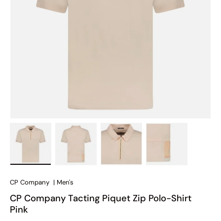
Load image 1 in gallery view
Load image 2 in gallery view
Load image 3 in gallery view
Load image 4 in
CP Company
|
Men's
CP Company Tacting Piquet Zip Polo-Shirt
Pink