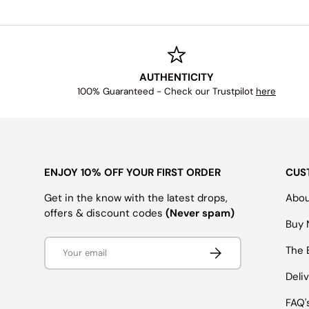
AUTHENTICITY
100% Guaranteed - Check our Trustpilot
here
ENJOY 10% OFF YOUR FIRST ORDER
CUS
Get in the know with the latest drops,
Abou
offers & discount codes
(Never spam)
Buy 
Email
SUBSCRIBE
The 
Deli
FAQ'