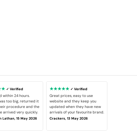
★★
★★★★★
✓ Verified
✓ Verified
d within 24 hours.
Great prices, easy to use
as too big, returned it
website and they keep you
heir procedure and the
updated when they have new
 arrived very quickly.
arrivals of your favourite brand.
 Lathan, 15 May 2026
Crackers, 13 May 2026