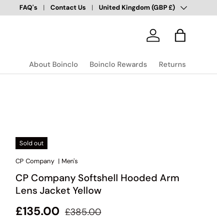
Country/Region
Over 100,000 Happy Customers
FAQ's
Contact Us
United Kingdom (GBP £)
✅
Log in
Bag
About Boinclo
Boinclo Rewards
Returns
Sold out
CP Company
|
Men's
CP Company Softshell Hooded Arm
Lens Jacket Yellow
Regular price
Sale price
£135.00
£385.00