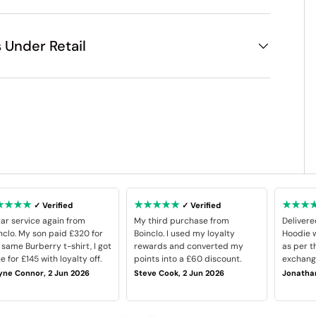
 Under Retail
★★★★
★★★★★
★★★
✓ Verified
✓ Verified
tar service again from
My third purchase from
Delivere
nclo. My son paid £320 for
Boinclo. I used my loyalty
Hoodie w
 same Burberry t-shirt, I got
rewards and converted my
as per t
e for £145 with loyalty off.
points into a £60 discount.
exchange
ne Connor, 2 Jun 2026
Steve Cook, 2 Jun 2026
Jonathan