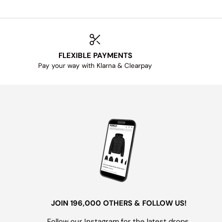
FLEXIBLE PAYMENTS
Pay your way with Klarna & Clearpay
JOIN 196,000 OTHERS & FOLLOW US!
Follow our Instagram for the latest drops,