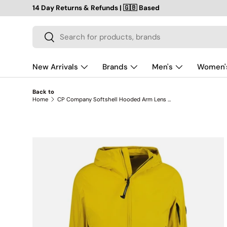
14 Day Returns & Refunds | 🇬🇧 Based
SKIP TO CONTENT
Search
Search
New Arrivals
Brands
Men's
Women'
Back to
Home
CP Company Softshell Hooded Arm Lens Jacket Yellow
SKIP TO PRODUCT INFORMATION