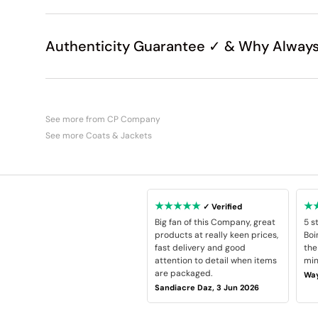
Authenticity Guarantee ✓ & Why Always
See more from CP Company
See more Coats & Jackets
★★★★★
★
✓ Verified
Big fan of this Company, great
5 s
products at really keen prices,
Boi
fast delivery and good
the
attention to detail when items
min
are packaged.
Way
Sandiacre Daz, 3 Jun 2026