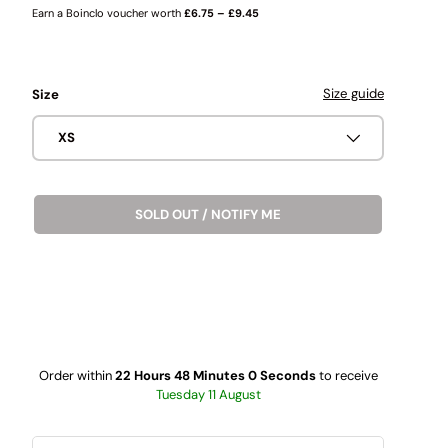
Earn a Boinclo voucher worth
£6.75 – £9.45
Size guide
Size
XS
SOLD OUT / NOTIFY ME
Order within
22 Hours 47 Minutes 59 Seconds
to receive
Tuesday 11 August