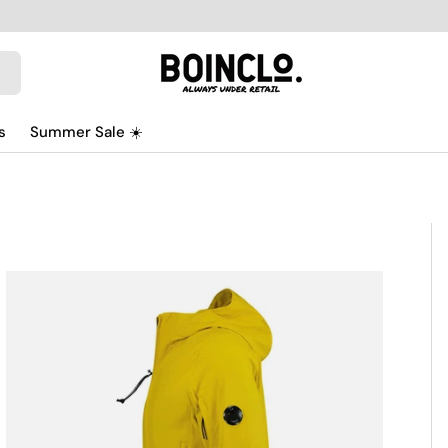
s
Summer Sale ☀️