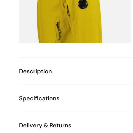
Description
Specifications
Delivery & Returns