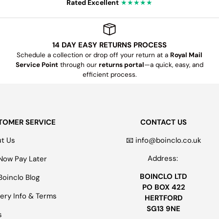
Rated Excellent
★★★★★
14 DAY EASY RETURNS PROCESS
Schedule a collection or drop off your return at a
Royal Mail
Service Point
through our
returns portal
—a quick, easy, and
efficient process.
TOMER SERVICE
CONTACT US
t Us
📧 info@boinclo.co.uk
Address:
Now Pay Later
BOINCLO LTD
Boinclo Blog
PO BOX 422
very Info & Terms
HERTFORD
SG13 9NE
s