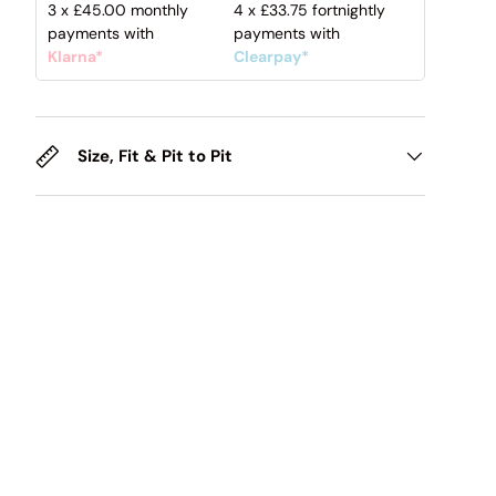
3 x
£45.00
monthly
4 x
£33.75
fortnightly
payments with
payments with
Klarna*
Clearpay*
Size, Fit & Pit to Pit