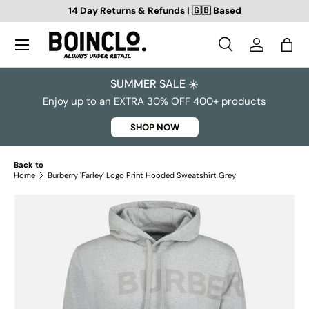
14 Day Returns & Refunds | 🇬🇧 Based
SKIP TO CONTENT
Search
Log in
Bag
Search
Search
SUMMER SALE ☀️
Enjoy up to an EXTRA 30% OFF 400+ products
SHOP NOW
Back to
Home
Burberry 'Farley' Logo Print Hooded Sweatshirt Grey
SKIP TO PRODUCT INFORMATION