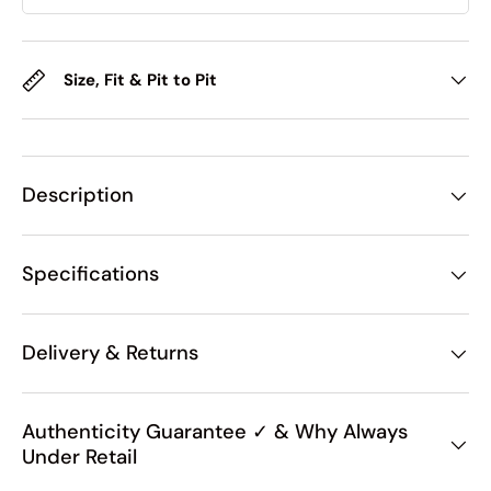
Size, Fit & Pit to Pit
Description
Specifications
Delivery & Returns
Authenticity Guarantee ✓ & Why Always
Under Retail