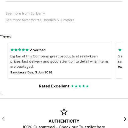
See more from Burberry
See more Sweatshirts, Hoodies & Jumpers
```html
★★★★★
★★
✓ Verified
Big fan of this Company, great products at really keen
5 star
prices, fast delivery and good attention to detail when items
same B
are packaged.
Wayne
Sandiacre Daz, 3 Jun 2026
Rated Excellent
★★★★★
```
PREVIOUS
NE
AUTHENTICITY
100% Guaranteed - Check our Trustpilot
here