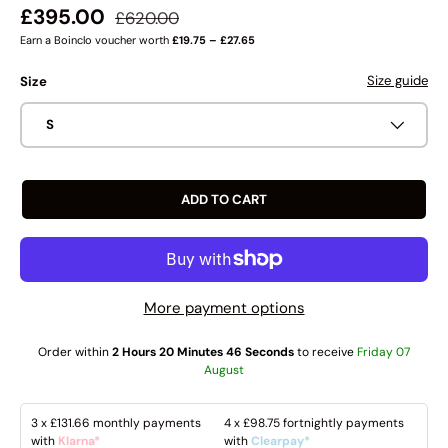
Regular price
Sale price
£395.00
£620.00
Earn a Boinclo voucher worth
£19.75 – £27.65
Size guide
Size
S
ADD TO CART
More payment options
Order within
2 Hours 20 Minutes 45 Seconds
to receive
Friday 07
August
3 x
£131.66
monthly payments
4 x
£98.75
fortnightly payments
with
Klarna*
with
Clearpay*