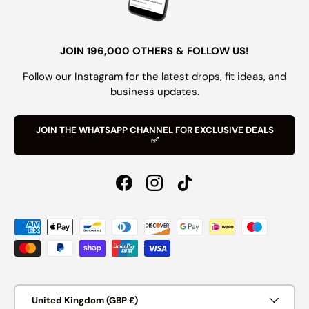
JOIN 196,000 OTHERS & FOLLOW US!
Follow our Instagram for the latest drops, fit ideas, and
business updates.
JOIN THE WHATSAPP CHANNEL FOR EXCLUSIVE DEALS
✅
Facebook
Instagram
TikTok
Payment methods accepted
Country/Region
United Kingdom (GBP £)