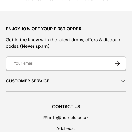
ENJOY 10% OFF YOUR FIRST ORDER
Get in the know with the latest drops, offers & discount
codes
(Never spam)
Email
SUBSCRI
CUSTOMER SERVICE
CONTACT US
📧 info@boinclo.co.uk
Address: