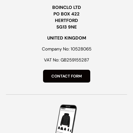
BOINCLO LTD
PO BOX 422
HERTFORD
SG13 9NE
UNITED KINGDOM
Company No: 10528065
VAT No: GB259155287
CONTACT FORM