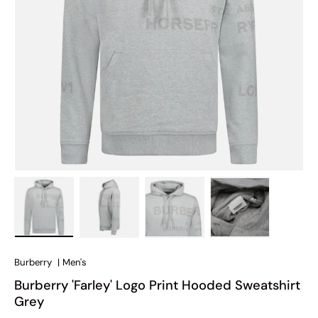
Load image 1 in gallery view
Load image 2 in gallery view
Load image 3 in gallery view
Load image 4 in
Burberry
|
Men's
Burberry 'Farley' Logo Print Hooded Sweatshirt
Grey