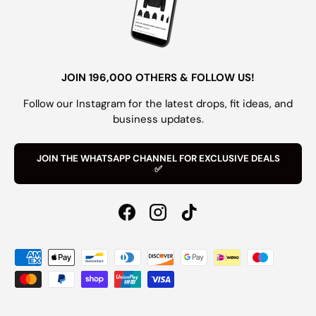
JOIN 196,000 OTHERS & FOLLOW US!
Follow our Instagram for the latest drops, fit ideas, and
business updates.
JOIN THE WHATSAPP CHANNEL FOR EXCLUSIVE DEALS
✅
Facebook
Instagram
TikTok
Payment methods accepted