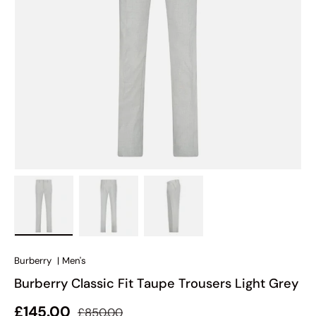
Load image 1 in gallery view
Load image 2 in gallery view
Load image 3 in gallery view
Burberry
|
Men's
Burberry Classic Fit Taupe Trousers Light Grey
Regular price
Sale price
£145.00
£850.00