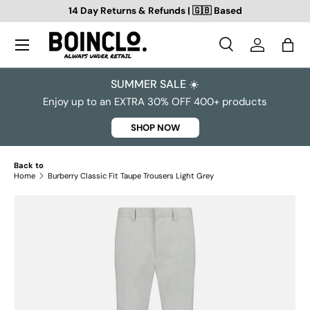
14 Day Returns & Refunds | 🇬🇧 Based
SKIP TO CONTENT
Search
Log in
Bag
Search
Search
SUMMER SALE ☀️
Enjoy up to an EXTRA 30% OFF 400+ products
SHOP NOW
Back to
Home
Burberry Classic Fit Taupe Trousers Light Grey
SKIP TO PRODUCT INFORMATION