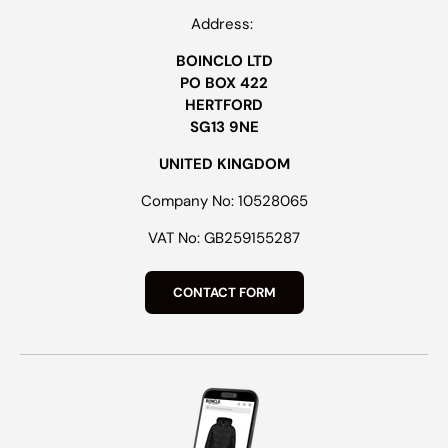
Address:
BOINCLO LTD
PO BOX 422
HERTFORD
SG13 9NE
UNITED KINGDOM
Company No: 10528065
VAT No: GB259155287
CONTACT FORM