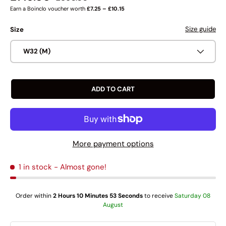
Earn a Boinclo voucher worth
£7.25 – £10.15
Size guide
Size
W32 (M)
ADD TO CART
More payment options
1 in stock
- Almost gone!
Order within
2 Hours 10 Minutes 52 Seconds
to receive
Saturday 08
August