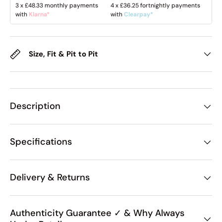
3 x
£48.33
monthly payments
4 x
£36.25
fortnightly payments
with
Klarna*
with
Clearpay*
Size, Fit & Pit to Pit
Description
Specifications
Delivery & Returns
Authenticity Guarantee ✓ & Why Always