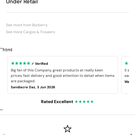
Under Retail
See more from Burberry
See more Cargos & Trousers
```html
★★★★★
★★
✓ Verified
Big fan of this Company, great products at really keen
5 star
prices, fast delivery and good attention to detail when items
same B
are packaged.
Wayne
Sandiacre Daz, 3 Jun 2026
Rated Excellent
★★★★★
```
PREVIOUS
NE