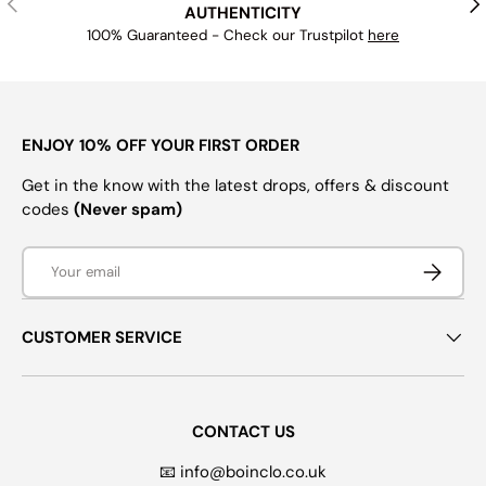
AUTHENTICITY
100% Guaranteed - Check our Trustpilot
here
ENJOY 10% OFF YOUR FIRST ORDER
Get in the know with the latest drops, offers & discount
codes
(Never spam)
Email
SUBSCRI
CUSTOMER SERVICE
CONTACT US
📧 info@boinclo.co.uk