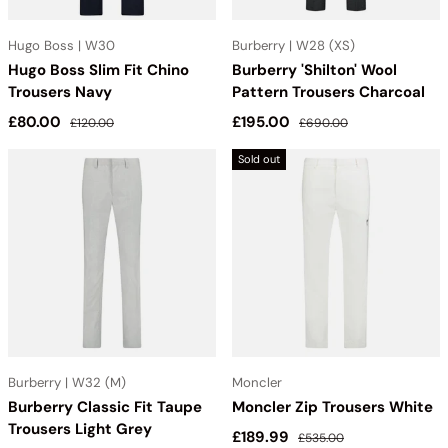
Hugo Boss | W30
Burberry | W28 (XS)
Hugo Boss Slim Fit Chino
Burberry 'Shilton' Wool
Trousers Navy
Pattern Trousers Charcoal
Sale price
Regular price
Sale price
Regular price
£80.00
£195.00
£120.00
£690.00
Sold out
Burberry | W32 (M)
Moncler
Burberry Classic Fit Taupe
Moncler Zip Trousers White
Trousers Light Grey
Sale price
Regular price
£189.99
£535.00