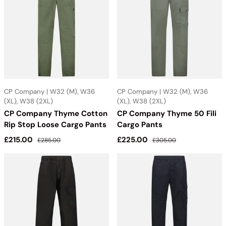
CP Company | W32 (M), W36
CP Company | W32 (M), W36
(XL), W38 (2XL)
(XL), W38 (2XL)
CP Company Thyme Cotton
CP Company Thyme 50 Fili
Rip Stop Loose Cargo Pants
Cargo Pants
Sale price
Regular price
Sale price
Regular price
£215.00
£225.00
£285.00
£305.00