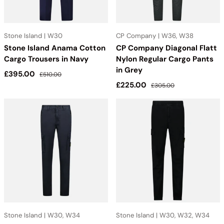
Stone Island | W30
CP Company | W36, W38
Stone Island Anama Cotton
CP Company Diagonal Flatt
Cargo Trousers in Navy
Nylon Regular Cargo Pants
in Grey
Sale price
Regular price
£395.00
£510.00
Sale price
Regular price
£225.00
£305.00
Stone Island | W30, W34
Stone Island | W30, W32, W34