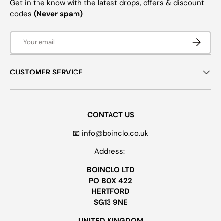
Get in the know with the latest drops, offers & discount
codes
(Never spam)
Email
SUBSCRI
CUSTOMER SERVICE
CONTACT US
📧 info@boinclo.co.uk
Address:
BOINCLO LTD
PO BOX 422
HERTFORD
SG13 9NE
UNITED KINGDOM