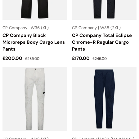
CP Company | W36 (XL)
CP Company | W38 (2XL)
CP Company Black
CP Company Total Eclipse
Microreps Boxy Cargo Lens
Chrome-R Regular Cargo
Pants
Pants
Sale price
Regular price
Sale price
Regular price
£200.00
£170.00
£285.00
£245.00