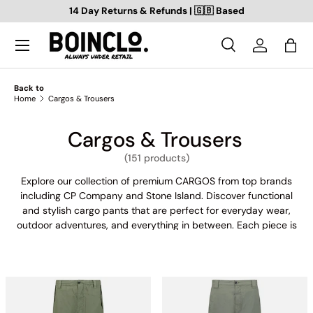
14 Day Returns & Refunds | 🇬🇧 Based
SKIP TO CONTENT
Search
Log in
Bag
Search
Search
Back to
Home
Cargos & Trousers
Cargos & Trousers
(151 products)
Explore our collection of premium CARGOS from top brands
including CP Company and Stone Island. Discover functional
and stylish cargo pants that are perfect for everyday wear,
outdoor adventures, and everything in between. Each piece is
expertly crafted from high-quality materials for maximum
durability and comfort. Whether you're looking for a classic
khaki style or a bold statement piece, our collection has
something for every taste. Shop now to add these versatile
and fashionable cargo pants to your wardrobe.