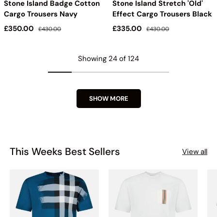
Stone Island Badge Cotton
Stone Island Stretch 'Old'
Cargo Trousers Navy
Effect Cargo Trousers Black
Sale price
Regular price
Sale price
Regular price
£350.00
£335.00
£430.00
£430.00
Showing 24 of 124
SHOW MORE
This Weeks Best Sellers
View all