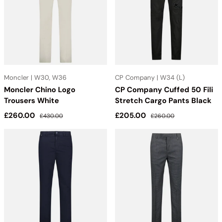
Moncler | W30, W36
CP Company | W34 (L)
Moncler Chino Logo
CP Company Cuffed 50 Fili
Trousers White
Stretch Cargo Pants Black
Sale price
Regular price
Sale price
Regular price
£260.00
£205.00
£430.00
£260.00