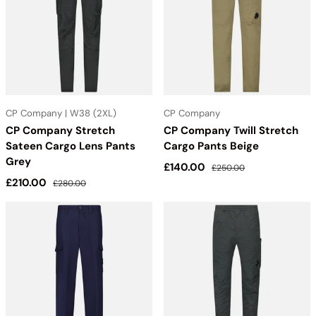
CP Company | W38 (2XL)
CP Company
CP Company Stretch
CP Company Twill Stretch
Sateen Cargo Lens Pants
Cargo Pants Beige
Grey
Sale price
Regular price
£140.00
£250.00
Sale price
Regular price
£210.00
£280.00