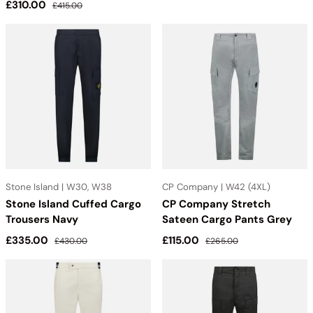
Sale price
Regular price
£310.00
£415.00
Stone Island | W30, W38
CP Company | W42 (4XL)
Stone Island Cuffed Cargo
CP Company Stretch
Trousers Navy
Sateen Cargo Pants Grey
Sale price
Regular price
Sale price
Regular price
£335.00
£115.00
£430.00
£265.00