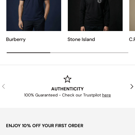
Burberry
Stone Island
C.
PREVIOUS
NE
AUTHENTICITY
100% Guaranteed - Check our Trustpilot
here
ENJOY 10% OFF YOUR FIRST ORDER