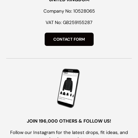
Company No: 10528065
VAT No: GB259155287
CONTACT FORM
JOIN 196,000 OTHERS & FOLLOW US!
Follow our Instagram for the latest drops, fit ideas, and