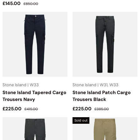
Sale price
Regular price
£145.00
£850.00
Stone Island | W33
Stone Island | W31, W33
Stone Island Tapered Cargo
Stone Island Patch Cargo
Trousers Navy
Trousers Black
Sale price
Regular price
Sale price
Regular price
£225.00
£225.00
£415.00
£385.00
Sold out