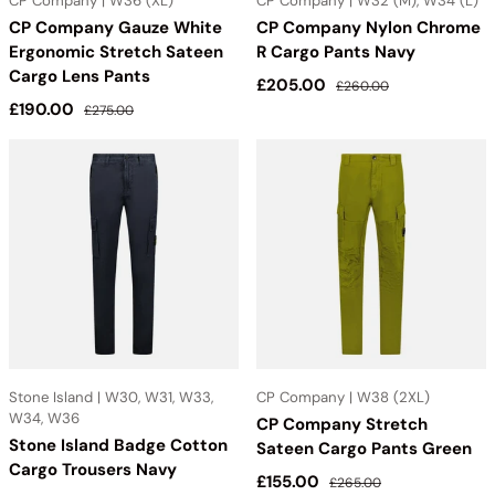
CP Company | W36 (XL)
CP Company | W32 (M), W34 (L)
CP Company Gauze White
CP Company Nylon Chrome
Ergonomic Stretch Sateen
R Cargo Pants Navy
Cargo Lens Pants
Sale price
Regular price
£205.00
£260.00
Sale price
Regular price
£190.00
£275.00
Stone Island | W30, W31, W33,
CP Company | W38 (2XL)
W34, W36
CP Company Stretch
Stone Island Badge Cotton
Sateen Cargo Pants Green
Cargo Trousers Navy
Sale price
Regular price
£155.00
£265.00