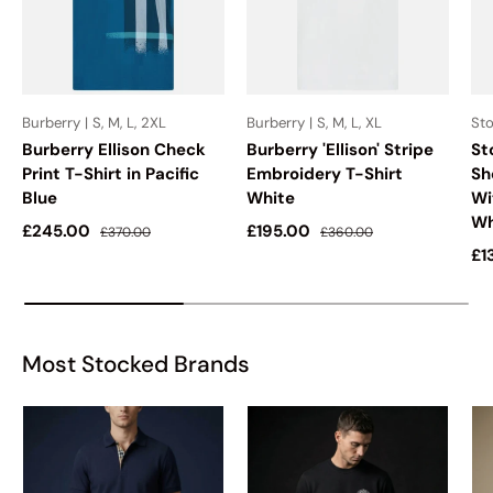
Burberry | S, M, L, 2XL
Burberry | S, M, L, XL
Sto
Burberry Ellison Check
Burberry 'Ellison' Stripe
St
Print T-Shirt in Pacific
Embroidery T-Shirt
Sh
Blue
White
Wi
Wh
Sale price
Regular price
Sale price
Regular price
£245.00
£195.00
£370.00
£360.00
Sa
£1
Most Stocked Brands