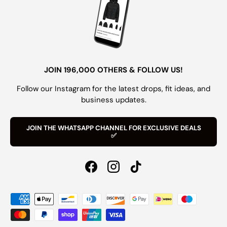
JOIN 196,000 OTHERS & FOLLOW US!
Follow our Instagram for the latest drops, fit ideas, and
business updates.
JOIN THE WHATSAPP CHANNEL FOR EXCLUSIVE DEALS
✅
Facebook
Instagram
TikTok
Payment methods accepted