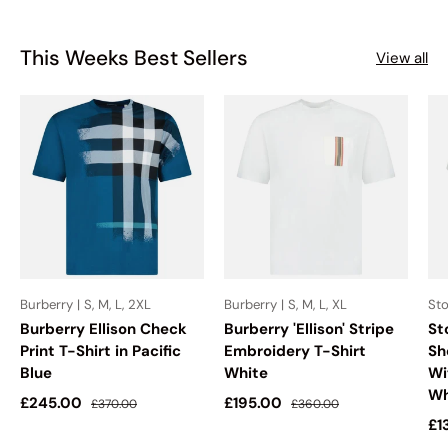
This Weeks Best Sellers
View all
Burberry | S, M, L, 2XL
Burberry | S, M, L, XL
Sto
Burberry Ellison Check
Burberry 'Ellison' Stripe
St
Print T-Shirt in Pacific
Embroidery T-Shirt
Sh
Blue
White
Wi
Wh
Sale price
Regular price
Sale price
Regular price
£245.00
£195.00
£370.00
£360.00
Sa
£1