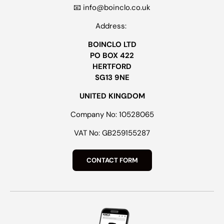
📧 info@boinclo.co.uk
Address:
BOINCLO LTD
PO BOX 422
HERTFORD
SG13 9NE
UNITED KINGDOM
Company No: 10528065
VAT No: GB259155287
CONTACT FORM