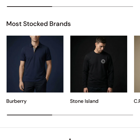
Most Stocked Brands
Burberry
Stone Island
C.