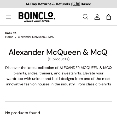
14 Day Returns & Refunds | 🇬🇧 Based
SKIP TO CONTENT
Search
Log in
Bag
Search
Search
Back to
Home
Alexander McQueen & McQ
Alexander McQueen & McQ
(0 products)
Discover the latest collection of ALEXANDER MCQUEEN & MCQ
t-shirts, slides, trainers, and sweatshirts. Elevate your
wardrobe with unique and bold designs from one of the most
innovative fashion houses in the industry. From classic t-shirts
to trendy slides and trainers, we've got everything you need to
make a statement. Browse our collection today and find your
new favourite pieces. Shop ALEXANDER MCQUEEN & MCQ
now!
No products found