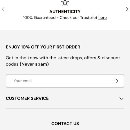
PREVIOUS
NE
AUTHENTICITY
100% Guaranteed - Check our Trustpilot
here
ENJOY 10% OFF YOUR FIRST ORDER
Get in the know with the latest drops, offers & discount
codes
(Never spam)
Email
SUBSCRI
CUSTOMER SERVICE
CONTACT US